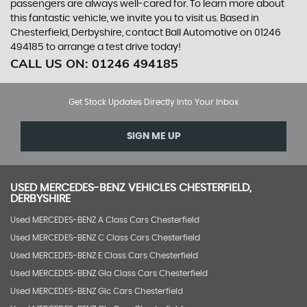
passengers are always well-cared for. To learn more about
this fantastic vehicle, we invite you to visit us. Based in
Chesterfield, Derbyshire, contact Ball Automotive on 01246
494185 to arrange a test drive today!
CALL US ON:
01246 494185
Get Stock Updates Directly Into Your Inbox
SIGN ME UP
USED
MERCEDES-BENZ
VEHICLES
CHESTERFIELD,
DERBYSHIRE
Used MERCEDES-BENZ A Class Cars Chesterfield
Used MERCEDES-BENZ C Class Cars Chesterfield
Used MERCEDES-BENZ E Class Cars Chesterfield
Used MERCEDES-BENZ Gla Class Cars Chesterfield
Used MERCEDES-BENZ Glc Cars Chesterfield