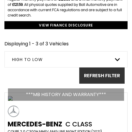
of
£121.59
. All physical quotes supplied by Ball Automotive are in
accordance with current FCA regulations and are subject to a full
credit search.
VIEW FINANCE DISCLOSURE
Displaying 1 - 3 of 3 Vehicles
HIGH TO LOW
REFRESH FILTER
***MB HISTORY AND WARRANTY***
MERCEDES-BENZ
C CLASS
COUPE 2.0 C300H MHEV AMG LINE NIGHT EDITION (2021)