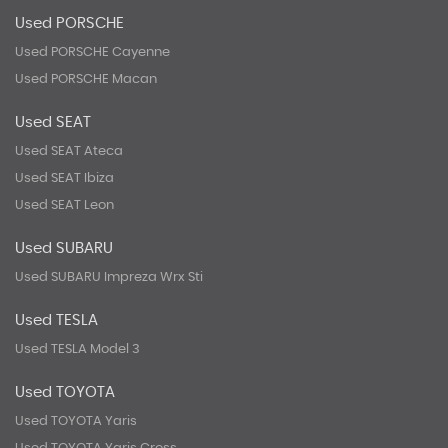
Used PORSCHE
Used PORSCHE Cayenne
Used PORSCHE Macan
Used SEAT
Used SEAT Ateca
Used SEAT Ibiza
Used SEAT Leon
Used SUBARU
Used SUBARU Impreza Wrx Sti
Used TESLA
Used TESLA Model 3
Used TOYOTA
Used TOYOTA Yaris