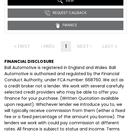
VIEW
REQUEST CALLBACK
FINANCE
FIRST
PREV
1
NEXT
LAST
FINANCIAL DISCLOSURE
Ball Automotive is registered in England and Wales. Ball
Automotive is authorised and regulated by the Financial
Conduct Authority, under FCA number: 668760. We act as
a credit broker not a lender. We work with several carefully
selected credit providers who may be able to offer you
finance for your purchase. (Written Quotation available
upon request). Whichever lender we introduce you to, we
will typically receive commission from them (either a fixed
fee or a fixed percentage of the amount you borrow). The
lenders we work with could pay commission at different
rates. All finance is subject to status and income. Terms