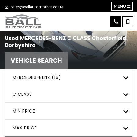
MENU
sales@ballautomotive.co.uk
Used
MERCEDES-BENZ
C CLASS
Chesterfield,
Derbyshire
VEHICLE SEARCH
MERCEDES-BENZ (16)
C CLASS
MIN PRICE
MAX PRICE