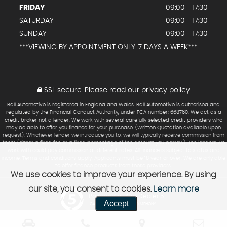
FRIDAY
09:00 - 17:30
SATURDAY
09:00 - 17:30
SUNDAY
09:00 - 17:30
***VIEWING BY APPOINTMENT ONLY. 7 DAYS A WEEK***
SSL secure.
Please read our
privacy policy
Ball Automotive is registered in England and Wales. Ball Automotive is authorised and
regulated by the Financial Conduct Authority, under FCA number: 668760. We act as a
credit broker not a lender. We work with several carefully selected credit providers who
may be able to offer you finance for your purchase. (Written Quotation available upon
request). Whichever lender we introduce you to, we will typically receive commission from
them (either a fixed fee or a fixed percentage of the amount you borrow). The lenders we
work with could pay commission at different rates. All finance is subject to status and
income. Terms and conditions apply. Applicants must be 18 year or over. We are only able
to offer finance products from these providers.
We use cookies to improve your experience. By using
our site, you consent to cookies.
Learn more
Powered by Car Dealer 5
Accept
CAR DEALER WEBSITES - SYMPHONY