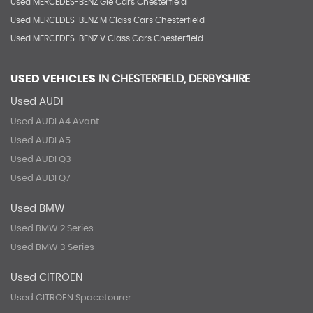
Used MERCEDES-BENZ Gle Cars Chesterfield
Used MERCEDES-BENZ M Class Cars Chesterfield
Used MERCEDES-BENZ V Class Cars Chesterfield
USED VEHICLES
IN
CHESTERFIELD, DERBYSHIRE
Used AUDI
Used AUDI A4 Avant
Used AUDI A5
Used AUDI Q3
Used AUDI Q7
Used BMW
Used BMW 2 Series
Used BMW 3 Series
Used CITROEN
Used CITROEN Spacetourer