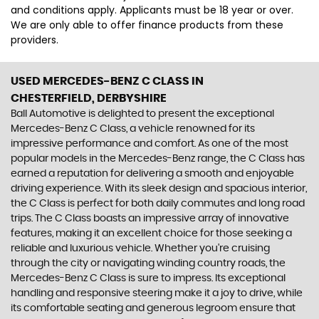
and conditions apply. Applicants must be 18 year or over.
We are only able to offer finance products from these
providers.
USED MERCEDES-BENZ C CLASS
IN
CHESTERFIELD, DERBYSHIRE
Ball Automotive is delighted to present the exceptional
Mercedes-Benz C Class, a vehicle renowned for its
impressive performance and comfort. As one of the most
popular models in the Mercedes-Benz range, the C Class has
earned a reputation for delivering a smooth and enjoyable
driving experience. With its sleek design and spacious interior,
the C Class is perfect for both daily commutes and long road
trips. The C Class boasts an impressive array of innovative
features, making it an excellent choice for those seeking a
reliable and luxurious vehicle. Whether you're cruising
through the city or navigating winding country roads, the
Mercedes-Benz C Class is sure to impress. Its exceptional
handling and responsive steering make it a joy to drive, while
its comfortable seating and generous legroom ensure that