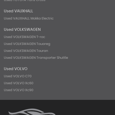
Used TOYOTA Yaris Cross
Used VAUXHALL
Used VAUXHALL Mokka Electric
Used VOLKSWAGEN
Used VOLKSWAGEN T-roc
Used VOLKSWAGEN Touareg
Used VOLKSWAGEN Touran
Used VOLKSWAGEN Transporter Shuttle
Used VOLVO
Used VOLVO C70
Used VOLVO Xc60
Used VOLVO Xc90