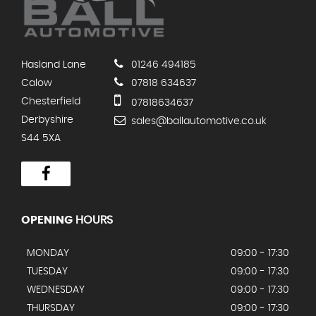
Hasland Lane
01246 494185
Calow
07818 634637
Chesterfield
07818634637
Derbyshire
sales@ballautomotive.co.uk
S44 5XA
OPENING
HOURS
MONDAY
09:00 - 17:30
TUESDAY
09:00 - 17:30
WEDNESDAY
09:00 - 17:30
THURSDAY
09:00 - 17:30