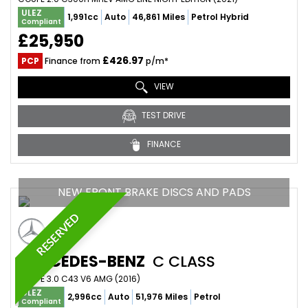
ULEZ
1,991cc
Auto
46,861 Miles
Petrol Hybrid
Compliant
£25,950
£426.97
PCP
Finance from
p/m*
VIEW
TEST DRIVE
FINANCE
NEW FRONT BRAKE DISCS AND PADS
RESERVED
MERCEDES-BENZ
C CLASS
COUPE 3.0 C43 V6 AMG (2016)
ULEZ
2,996cc
Auto
51,976 Miles
Petrol
Compliant