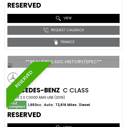
RESERVED
VIEW
REQUEST CALLBACK
FINANCE
**BEAUTIFUL SVC HISTORY/SPEC**
RESERVED
MERCEDES-BENZ
C CLASS
ESTATE 2.0 C300D AMG LINE (2019)
ULEZ
1,950cc
Auto
72,816 Miles
Diesel
Compliant
RESERVED