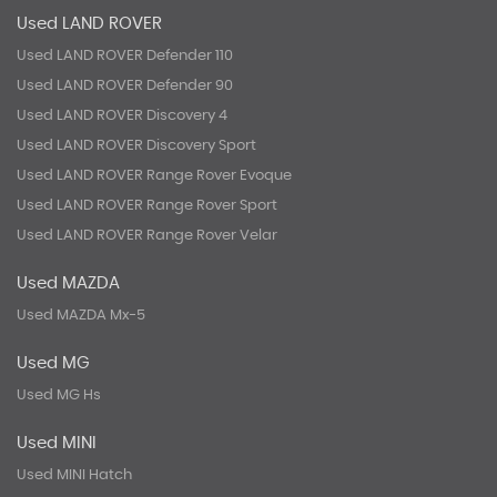
Used LAND ROVER
Used LAND ROVER Defender 110
Used LAND ROVER Defender 90
Used LAND ROVER Discovery 4
Used LAND ROVER Discovery Sport
Used LAND ROVER Range Rover Evoque
Used LAND ROVER Range Rover Sport
Used LAND ROVER Range Rover Velar
Used MAZDA
Used MAZDA Mx-5
Used MG
Used MG Hs
Used MINI
Used MINI Hatch