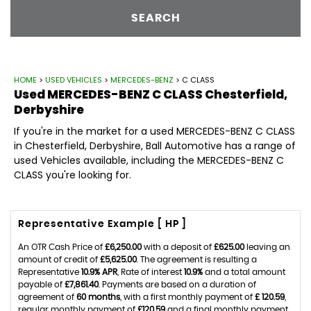
SEARCH
HOME
>
USED VEHICLES
>
MERCEDES-BENZ
> C CLASS
Used
MERCEDES-BENZ
C CLASS
Chesterfield,
Derbyshire
If you're in the market for a used MERCEDES-BENZ C CLASS
in Chesterfield, Derbyshire, Ball Automotive has a range of
used Vehicles available, including the MERCEDES-BENZ C
CLASS you're looking for.
Representative Example [ HP ]
An OTR Cash Price of
£6,250.00
with a deposit of
£625.00
leaving an
amount of credit of
£5,625.00
. The agreement is resulting a
Representative
10.9% APR
, Rate of interest
10.9%
and a total amount
payable of
£7,861.40
. Payments are based on a duration of
agreement of
60 months
, with a first monthly payment of
£ 120.59
,
regular monthly payment of
£120.59
and a final monthly payment