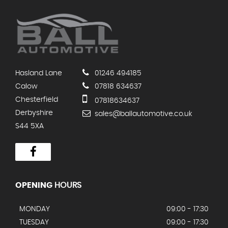
Hasland Lane
01246 494185
Calow
07818 634637
Chesterfield
07818634637
Derbyshire
sales@ballautomotive.co.uk
S44 5XA
OPENING
HOURS
MONDAY
09:00 - 17:30
TUESDAY
09:00 - 17:30