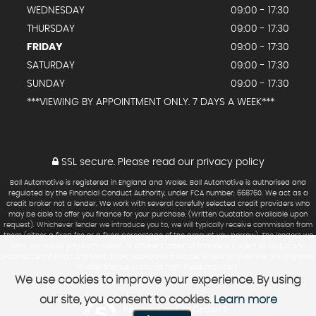
WEDNESDAY
09:00 - 17:30
THURSDAY
09:00 - 17:30
FRIDAY
09:00 - 17:30
SATURDAY
09:00 - 17:30
SUNDAY
09:00 - 17:30
***VIEWING BY APPOINTMENT ONLY. 7 DAYS A WEEK***
SSL secure.
Please read our
privacy policy
Ball Automotive is registered in England and Wales. Ball Automotive is authorised and
regulated by the Financial Conduct Authority, under FCA number: 668760. We act as a
credit broker not a lender. We work with several carefully selected credit providers who
may be able to offer you finance for your purchase. (Written Quotation available upon
request). Whichever lender we introduce you to, we will typically receive commission from
them (either a fixed fee or a fixed percentage of the amount you borrow). The lenders we
work with could pay commission at different rates. All finance is subject to status and
income. Terms and conditions apply. Applicants must be 18 year or over. We are only able
to offer finance products from these providers.
We use cookies to improve your experience. By using
our site, you consent to cookies.
Learn more
Powered by Car Dealer 5