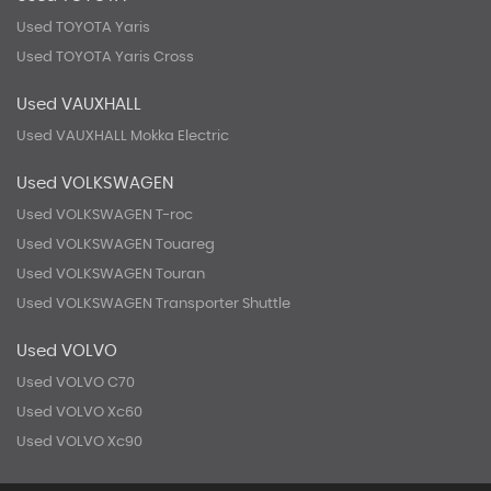
Used TOYOTA Yaris
Used TOYOTA Yaris Cross
Used VAUXHALL
Used VAUXHALL Mokka Electric
Used VOLKSWAGEN
Used VOLKSWAGEN T-roc
Used VOLKSWAGEN Touareg
Used VOLKSWAGEN Touran
Used VOLKSWAGEN Transporter Shuttle
Used VOLVO
Used VOLVO C70
Used VOLVO Xc60
Used VOLVO Xc90