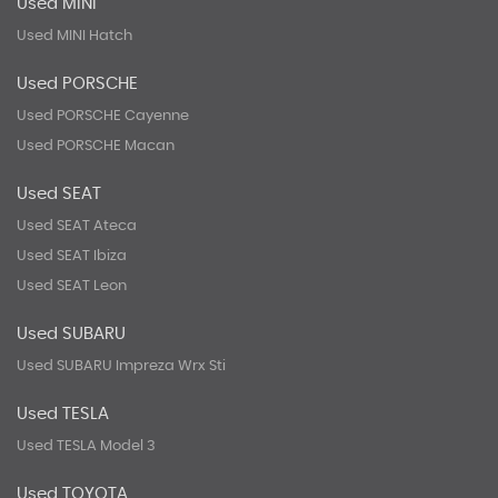
Used MINI
Used MINI Hatch
Used PORSCHE
Used PORSCHE Cayenne
Used PORSCHE Macan
Used SEAT
Used SEAT Ateca
Used SEAT Ibiza
Used SEAT Leon
Used SUBARU
Used SUBARU Impreza Wrx Sti
Used TESLA
Used TESLA Model 3
Used TOYOTA