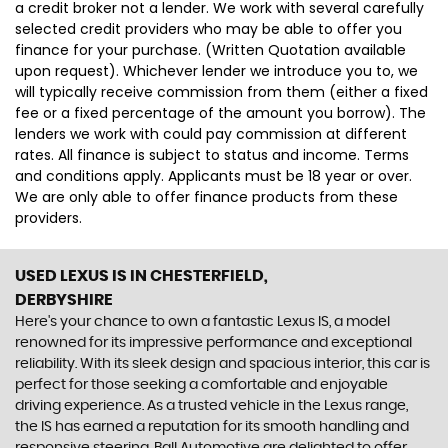
a credit broker not a lender. We work with several carefully
selected credit providers who may be able to offer you
finance for your purchase. (Written Quotation available
upon request). Whichever lender we introduce you to, we
will typically receive commission from them (either a fixed
fee or a fixed percentage of the amount you borrow). The
lenders we work with could pay commission at different
rates. All finance is subject to status and income. Terms
and conditions apply. Applicants must be 18 year or over.
We are only able to offer finance products from these
providers.
USED LEXUS IS
IN CHESTERFIELD,
DERBYSHIRE
Here's your chance to own a fantastic Lexus IS, a model
renowned for its impressive performance and exceptional
reliability. With its sleek design and spacious interior, this car is
perfect for those seeking a comfortable and enjoyable
driving experience. As a trusted vehicle in the Lexus range,
the IS has earned a reputation for its smooth handling and