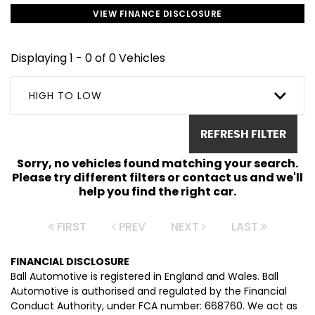
VIEW FINANCE DISCLOSURE
Displaying 1 - 0 of 0 Vehicles
HIGH TO LOW
REFRESH FILTER
Sorry, no vehicles found matching your search.
Please try different filters or contact us and we'll
help you find the right car.
FIRST
PREV
NEXT
LAST
FINANCIAL DISCLOSURE
Ball Automotive is registered in England and Wales. Ball
Automotive is authorised and regulated by the Financial
Conduct Authority, under FCA number: 668760. We act as