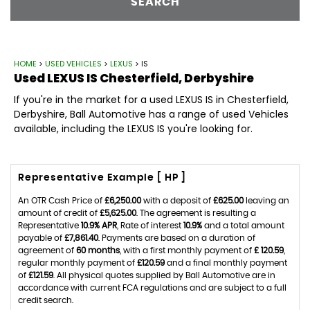
SEARCH
HOME
>
USED VEHICLES
>
LEXUS
> IS
Used
LEXUS
IS
Chesterfield, Derbyshire
If you're in the market for a used LEXUS IS in Chesterfield,
Derbyshire, Ball Automotive has a range of used Vehicles
available, including the LEXUS IS you're looking for.
Representative Example [ HP ]
An OTR Cash Price of
£6,250.00
with a deposit of
£625.00
leaving an
amount of credit of
£5,625.00
. The agreement is resulting a
Representative
10.9% APR
, Rate of interest
10.9%
and a total amount
payable of
£7,861.40
. Payments are based on a duration of
agreement of
60 months
, with a first monthly payment of
£ 120.59
,
regular monthly payment of
£120.59
and a final monthly payment
of
£121.59
. All physical quotes supplied by Ball Automotive are in
accordance with current FCA regulations and are subject to a full
credit search.