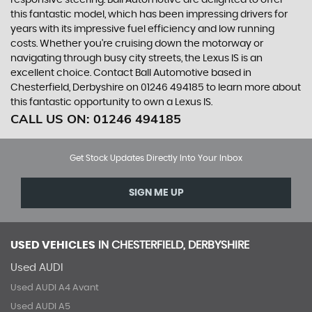
responsive steering. Ball Automotive are delighted to offer
this fantastic model, which has been impressing drivers for
years with its impressive fuel efficiency and low running
costs. Whether you're cruising down the motorway or
navigating through busy city streets, the Lexus IS is an
excellent choice. Contact Ball Automotive based in
Chesterfield, Derbyshire on 01246 494185 to learn more about
this fantastic opportunity to own a Lexus IS.
CALL US ON:
01246 494185
Get Stock Updates Directly Into Your Inbox
SIGN ME UP
USED VEHICLES
IN
CHESTERFIELD, DERBYSHIRE
Used AUDI
Used AUDI A4 Avant
Used AUDI A5