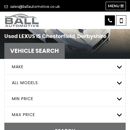
MENU
sales@ballautomotive.co.uk
Used
LEXUS
IS
Chesterfield, Derbyshire
VEHICLE SEARCH
MAKE
ALL MODELS
MIN PRICE
MAX PRICE