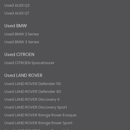
Used AUDI Q3
Used AUDI Q7
Used BMW
Used BMW 2 Series
Used BMW 3 Series
Used CITROEN
Used CITROEN Spacetourer
Used LAND ROVER
Used LAND ROVER Defender 110
Used LAND ROVER Defender 90
Used LAND ROVER Discovery 4
Used LAND ROVER Discovery Sport
Used LAND ROVER Range Rover Evoque
Used LAND ROVER Range Rover Sport