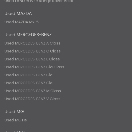
Used LAND ROVER Range Rover Velar
Used MAZDA
Used MAZDA Mx-5
Used MERCEDES-BENZ
Used MERCEDES-BENZ A Class
Used MERCEDES-BENZ C Class
Used MERCEDES-BENZ E Class
Used MERCEDES-BENZ Gla Class
Used MERCEDES-BENZ Glc
Used MERCEDES-BENZ Gle
Used MERCEDES-BENZ M Class
Used MERCEDES-BENZ V Class
Used MG
Used MG Hs