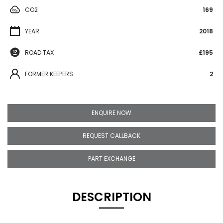
CO2
169
YEAR
2018
ROAD TAX
£195
FORMER KEEPERS
2
ENQUIRE NOW
REQUEST CALLBACK
PART EXCHANGE
DESCRIPTION