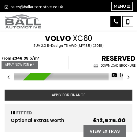
MENU
sales@ballautomotive.co.uk
VOLVO
XC60
SUV 2.0 R-Design T5 AWD (MY18.5) (2018)
RESERVED
From
£346.35
p/m*
APPLY NOW FOR
HP
DOWNLOAD BROCHURE
1/39
RESERVED
APPLY FOR FINANCE
16
FITTED
£12,575.00
Optional extras worth
VIEW EXTRAS