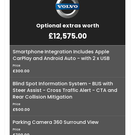
Optional extras worth
£12,575.00
Smartphone Integration Includes Apple
CarPlay and Android Auto - with 2 x USB
Price
£300.00
Blind Spot Information System - BLIS with
Steer Assist - Cross Traffic Alert - CTA and
Rear Collision Mitigation
Price
£500.00
Parking Camera 360 Surround View
Price
£700.00