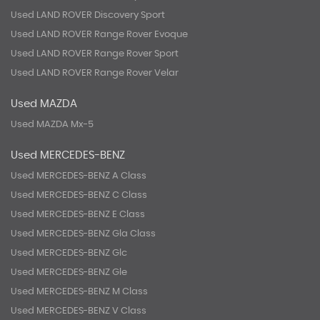
Used LAND ROVER Discovery Sport
Used LAND ROVER Range Rover Evoque
Used LAND ROVER Range Rover Sport
Used LAND ROVER Range Rover Velar
Used MAZDA
Used MAZDA Mx-5
Used MERCEDES-BENZ
Used MERCEDES-BENZ A Class
Used MERCEDES-BENZ C Class
Used MERCEDES-BENZ E Class
Used MERCEDES-BENZ Gla Class
Used MERCEDES-BENZ Glc
Used MERCEDES-BENZ Gle
Used MERCEDES-BENZ M Class
Used MERCEDES-BENZ V Class