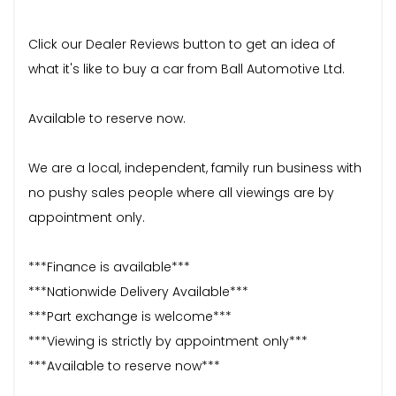
Click our Dealer Reviews button to get an idea of
what it's like to buy a car from Ball Automotive Ltd.
Available to reserve now.
We are a local, independent, family run business with
no pushy sales people where all viewings are by
appointment only.
***Finance is available***
***Nationwide Delivery Available***
***Part exchange is welcome***
***Viewing is strictly by appointment only***
***Available to reserve now***