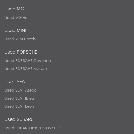
Used MG
Used MG Hs
Used MINI
Used MINI Hatch
Used PORSCHE
Used PORSCHE Cayenne
Used PORSCHE Macan
Used SEAT
Used SEAT Ateca
Used SEAT Ibiza
Used SEAT Leon
Used SUBARU
Used SUBARU Impreza Wrx Sti