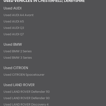
USED VEHICLES
IN
CHESTERFIELD, DERBYSHIRE
Used AUDI
Used AUDI A4 Avant
Used AUDI A5
Used AUDI Q3
Used AUDI Q7
Used BMW
Used BMW 2 Series
Used BMW 3 Series
Used CITROEN
Used CITROEN Spacetourer
Used LAND ROVER
Used LAND ROVER Defender 110
Used LAND ROVER Defender 90
Used LAND ROVER Discovery 4