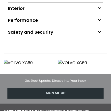
Interior
Performance
Safety and Security
Get Stock Updates Directly Into Your Inbox
SIGN ME UP