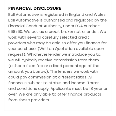
FINANCIAL DISCLOSURE
Ball Automotive is registered in England and Wales.
Ball Automotive is authorised and regulated by the
Financial Conduct Authority, under FCA number:
668760. We act as a credit broker not a lender. We
work with several carefully selected credit
providers who may be able to offer you finance for
your purchase. (Written Quotation available upon
request). Whichever lender we introduce you to,
we will typically receive commission from them
(either a fixed fee or a fixed percentage of the
amount you borrow). The lenders we work with
could pay commission at different rates. All
finance is subject to status and income. Terms
and conditions apply. Applicants must be 18 year or
over. We are only able to offer finance products
from these providers.