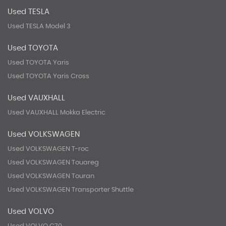
Used TESLA
Used TESLA Model 3
Used TOYOTA
Used TOYOTA Yaris
Used TOYOTA Yaris Cross
Used VAUXHALL
Used VAUXHALL Mokka Electric
Used VOLKSWAGEN
Used VOLKSWAGEN T-roc
Used VOLKSWAGEN Touareg
Used VOLKSWAGEN Touran
Used VOLKSWAGEN Transporter Shuttle
Used VOLVO