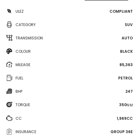
ULEZ
COMPLIANT
CATEGORY
SUV
TRANSMISSION
AUTO
COLOUR
BLACK
MILEAGE
85,363
FUEL
PETROL
BHP
247
TORQUE
350
N·M
CC
1,969CC
INSURANCE
GROUP 36E