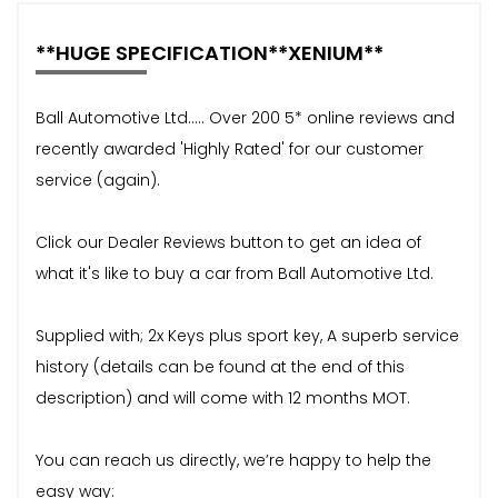
**HUGE SPECIFICATION**XENIUM**
Ball Automotive Ltd..... Over 200 5* online reviews and
recently awarded 'Highly Rated' for our customer
service (again).
Click our Dealer Reviews button to get an idea of
what it's like to buy a car from Ball Automotive Ltd.
Supplied with; 2x Keys plus sport key, A superb service
history (details can be found at the end of this
description) and will come with 12 months MOT.
You can reach us directly, we’re happy to help the
easy way: