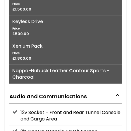
Price
£1,500.00
Keyless Drive
Price
£500.00
Xenium Pack
Price
£1,800.00
Nappa-Nubuck Leather Contour Sports -
Charcoal
Audio and Communications
12v Socket - Front and Rear Tunnel Console
and Cargo Area