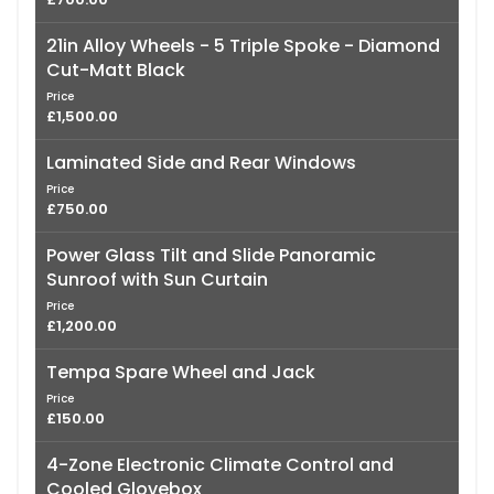
21in Alloy Wheels - 5 Triple Spoke - Diamond
Cut-Matt Black
Price
£1,500.00
Laminated Side and Rear Windows
Price
£750.00
Power Glass Tilt and Slide Panoramic
Sunroof with Sun Curtain
Price
£1,200.00
Tempa Spare Wheel and Jack
Price
£150.00
4-Zone Electronic Climate Control and
Cooled Glovebox