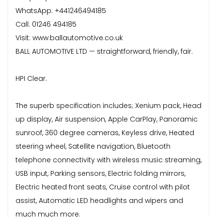
WhatsApp: +441246494185
Call: 01246 494185
Visit: www.ballautomotive.co.uk
BALL AUTOMOTIVE LTD — straightforward, friendly, fair.
HPI Clear.
The superb specification includes; Xenium pack, Head
up display, Air suspension, Apple CarPlay, Panoramic
sunroof, 360 degree cameras, Keyless drive, Heated
steering wheel, Satellite navigation, Bluetooth
telephone connectivity with wireless music streaming,
USB input, Parking sensors, Electric folding mirrors,
Electric heated front seats, Cruise control with pilot
assist, Automatic LED headlights and wipers and
much much more.