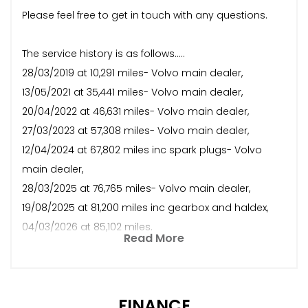
Please feel free to get in touch with any questions.
The service history is as follows.....
28/03/2019 at 10,291 miles- Volvo main dealer,
13/05/2021 at 35,441 miles- Volvo main dealer,
20/04/2022 at 46,631 miles- Volvo main dealer,
27/03/2023 at 57,308 miles- Volvo main dealer,
12/04/2024 at 67,802 miles inc spark plugs- Volvo
main dealer,
28/03/2025 at 76,765 miles- Volvo main dealer,
19/08/2025 at 81,200 miles inc gearbox and haldex,
04/03/2026 at 85,102 miles.
Read More
FINANCE