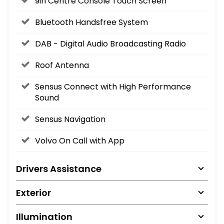
9in Centre Console Touch Screen
Bluetooth Handsfree System
DAB - Digital Audio Broadcasting Radio
Roof Antenna
Sensus Connect with High Performance
Sound
Sensus Navigation
Volvo On Call with App
Drivers Assistance
Exterior
Illumination