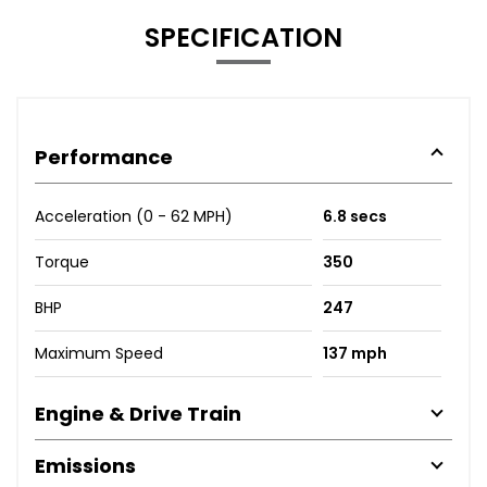
SPECIFICATION
Performance
Acceleration (0 - 62 MPH)
6.8 secs
Torque
350
BHP
247
Maximum Speed
137 mph
Engine & Drive Train
Emissions