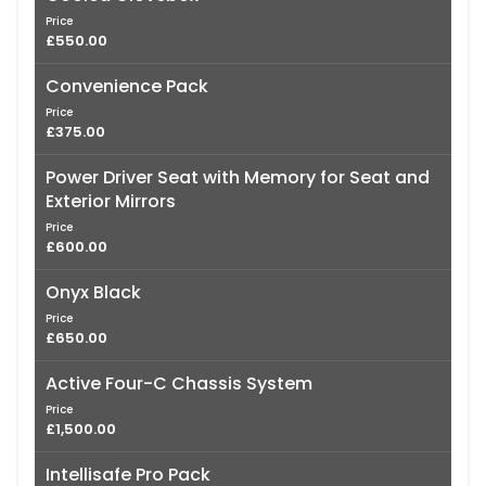
Price
£550.00
Convenience Pack
Price
£375.00
Power Driver Seat with Memory for Seat and
Exterior Mirrors
Price
£600.00
Onyx Black
Price
£650.00
Active Four-C Chassis System
Price
£1,500.00
Intellisafe Pro Pack