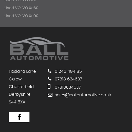
Used VOLVO C70
Used VOLVO Xc60
Used VOLVO Xc90
Hasland Lane
01246 494185
Calow
07818 634637
Chesterfield
07818634637
Derbyshire
sales@ballautomotive.co.uk
S44 5XA