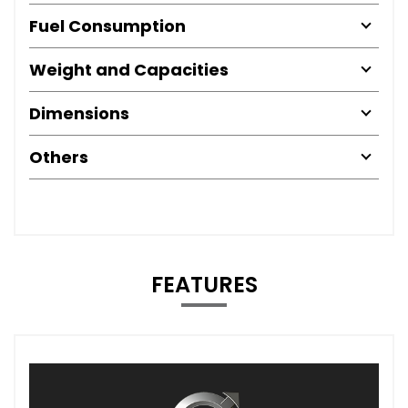
Fuel Consumption
Weight and Capacities
Dimensions
Others
FEATURES