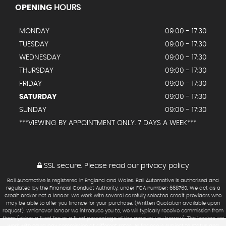
OPENING
HOURS
MONDAY
09:00 - 17:30
TUESDAY
09:00 - 17:30
WEDNESDAY
09:00 - 17:30
THURSDAY
09:00 - 17:30
FRIDAY
09:00 - 17:30
SATURDAY
09:00 - 17:30
SUNDAY
09:00 - 17:30
***VIEWING BY APPOINTMENT ONLY. 7 DAYS A WEEK***
SSL secure.
Please read our
privacy policy
Ball Automotive is registered in England and Wales. Ball Automotive is authorised and
regulated by the Financial Conduct Authority, under FCA number: 668760. We act as a
credit broker not a lender. We work with several carefully selected credit providers who
may be able to offer you finance for your purchase. (Written Quotation available upon
request). Whichever lender we introduce you to, we will typically receive commission from
them (either a fixed fee or a fixed percentage of the amount you borrow). The lenders we
work with could pay commission at different rates. All finance is subject to status and