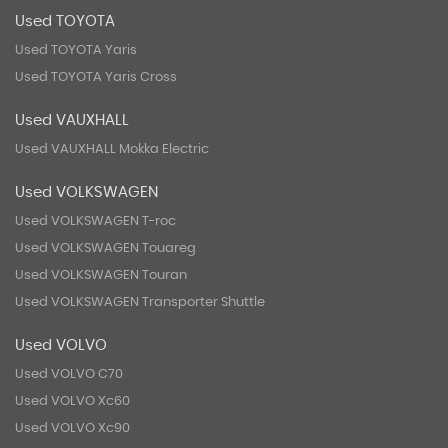
Used TOYOTA
Used TOYOTA Yaris
Used TOYOTA Yaris Cross
Used VAUXHALL
Used VAUXHALL Mokka Electric
Used VOLKSWAGEN
Used VOLKSWAGEN T-roc
Used VOLKSWAGEN Touareg
Used VOLKSWAGEN Touran
Used VOLKSWAGEN Transporter Shuttle
Used VOLVO
Used VOLVO C70
Used VOLVO Xc60
Used VOLVO Xc90