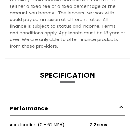
(either a fixed fee or a fixed percentage of the
amount you borrow). The lenders we work with
could pay commission at different rates. All
finance is subject to status and income. Terms
and conditions apply. Applicants must be 18 year or
over. We are only able to offer finance products
from these providers.
SPECIFICATION
Performance
Acceleration (0 - 62 MPH)
7.2 secs