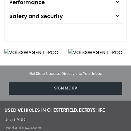
Performance
Safety and Security
Get Stock Updates Directly Into Your Inbox
SIGN ME UP
USED VEHICLES
IN
CHESTERFIELD, DERBYSHIRE
Used AUDI
Used AUDI A4 Avant