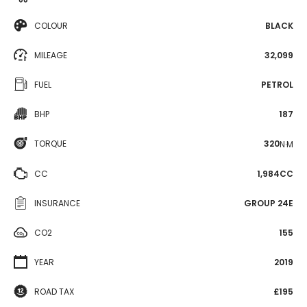
COLOUR
BLACK
MILEAGE
32,099
FUEL
PETROL
BHP
187
TORQUE
320
N·M
CC
1,984CC
INSURANCE
GROUP 24E
CO2
155
YEAR
2019
ROAD TAX
£195