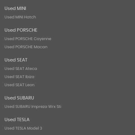
Used MINI
Used MINI Hatch
Used PORSCHE
Used PORSCHE Cayenne
Used PORSCHE Macan
Used SEAT
Used SEAT Ateca
Used SEAT Ibiza
Used SEAT Leon
Used SUBARU
Used SUBARU Impreza Wrx Sti
Used TESLA
Used TESLA Model 3