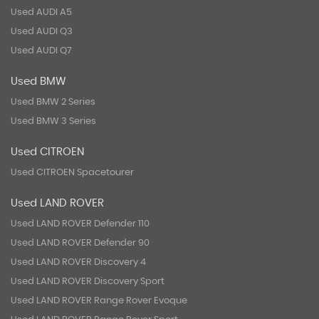
Used AUDI A5
Used AUDI Q3
Used AUDI Q7
Used BMW
Used BMW 2 Series
Used BMW 3 Series
Used CITROEN
Used CITROEN Spacetourer
Used LAND ROVER
Used LAND ROVER Defender 110
Used LAND ROVER Defender 90
Used LAND ROVER Discovery 4
Used LAND ROVER Discovery Sport
Used LAND ROVER Range Rover Evoque