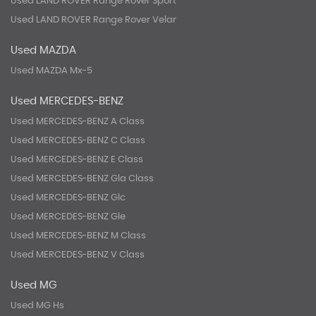
Used LAND ROVER Range Rover Sport
Used LAND ROVER Range Rover Velar
Used MAZDA
Used MAZDA Mx-5
Used MERCEDES-BENZ
Used MERCEDES-BENZ A Class
Used MERCEDES-BENZ C Class
Used MERCEDES-BENZ E Class
Used MERCEDES-BENZ Gla Class
Used MERCEDES-BENZ Glc
Used MERCEDES-BENZ Gle
Used MERCEDES-BENZ M Class
Used MERCEDES-BENZ V Class
Used MG
Used MG Hs