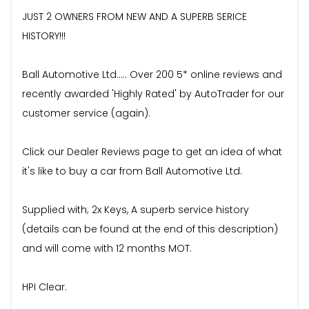
JUST 2 OWNERS FROM NEW AND A SUPERB SERICE
HISTORY!!!
Ball Automotive Ltd..... Over 200 5* online reviews and
recently awarded 'Highly Rated' by AutoTrader for our
customer service (again).
Click our Dealer Reviews page to get an idea of what
it's like to buy a car from Ball Automotive Ltd.
Supplied with; 2x Keys, A superb service history
(details can be found at the end of this description)
and will come with 12 months MOT.
HPI Clear.