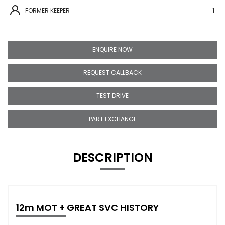
FORMER KEEPER
1
ENQUIRE NOW
REQUEST CALLBACK
TEST DRIVE
PART EXCHANGE
DESCRIPTION
12m MOT + GREAT SVC HISTORY