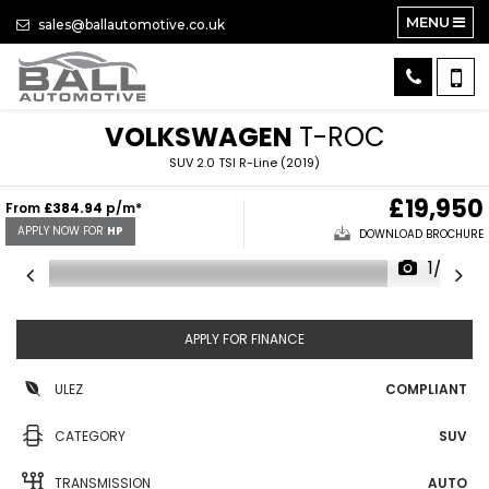
MENU
sales@ballautomotive.co.uk
VOLKSWAGEN
T-ROC
SUV 2.0 TSI R-Line (2019)
£19,950
From
£384.94
p/m*
APPLY NOW FOR
HP
DOWNLOAD BROCHURE
1/32
APPLY FOR FINANCE
ULEZ
COMPLIANT
CATEGORY
SUV
TRANSMISSION
AUTO