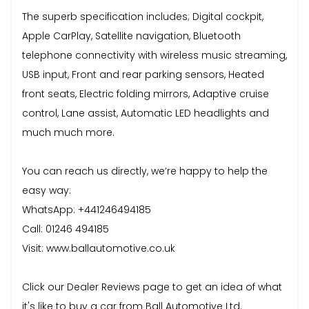
The superb specification includes; Digital cockpit,
Apple CarPlay, Satellite navigation, Bluetooth
telephone connectivity with wireless music streaming,
USB input, Front and rear parking sensors, Heated
front seats, Electric folding mirrors, Adaptive cruise
control, Lane assist, Automatic LED headlights and
much much more.
You can reach us directly, we’re happy to help the
easy way:
WhatsApp: +441246494185
Call: 01246 494185
Visit: www.ballautomotive.co.uk
Click our Dealer Reviews page to get an idea of what
it's like to buy a car from Ball Automotive Ltd.