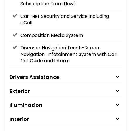
Subscription From New)
Car-Net Security and Service including
eCall
Composition Media System
Discover Navigation Touch-Screen
Navigation-Infotainment System with Car-
Net Guide and Inform
Drivers Assistance
Exterior
Illumination
Interior