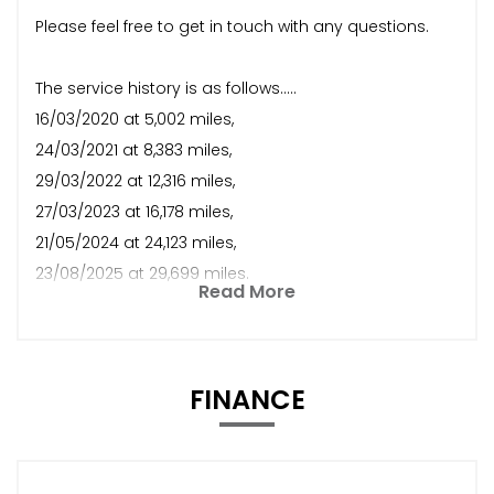
Please feel free to get in touch with any questions.
The service history is as follows.....
16/03/2020 at 5,002 miles,
24/03/2021 at 8,383 miles,
29/03/2022 at 12,316 miles,
27/03/2023 at 16,178 miles,
21/05/2024 at 24,123 miles,
23/08/2025 at 29,699 miles.
Read More
FINANCE