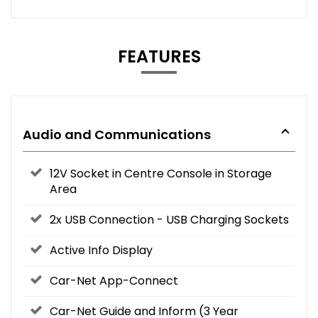
FEATURES
Audio and Communications
12V Socket in Centre Console in Storage
Area
2x USB Connection - USB Charging Sockets
Active Info Display
Car-Net App-Connect
Car-Net Guide and Inform (3 Year