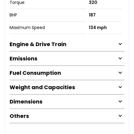
Torque
320
BHP
187
Maximum Speed
134 mph
Engine & Drive Train
Emissions
Fuel Consumption
Weight and Capacities
Dimensions
Others