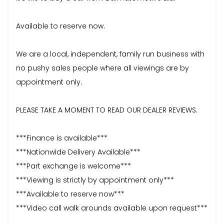
Available to reserve now.
We are a local, independent, family run business with
no pushy sales people where all viewings are by
appointment only.
PLEASE TAKE A MOMENT TO READ OUR DEALER REVIEWS.
***Finance is available***
***Nationwide Delivery Available***
***Part exchange is welcome***
***Viewing is strictly by appointment only***
***Available to reserve now***
***Video call walk arounds available upon request***