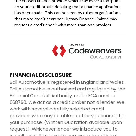
FINANCIAL DISCLOSURE
Ball Automotive is registered in England and Wales.
Ball Automotive is authorised and regulated by the
Financial Conduct Authority, under FCA number:
668760. We act as a credit broker not a lender. We
work with several carefully selected credit
providers who may be able to offer you finance for
your purchase. (Written Quotation available upon
request). Whichever lender we introduce you to,
we will typically receive commission from them