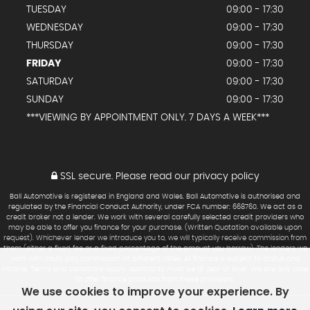
TUESDAY
09:00 - 17:30
WEDNESDAY
09:00 - 17:30
THURSDAY
09:00 - 17:30
FRIDAY
09:00 - 17:30
SATURDAY
09:00 - 17:30
SUNDAY
09:00 - 17:30
***VIEWING BY APPOINTMENT ONLY. 7 DAYS A WEEK***
SSL secure.
Please read our
privacy policy
Ball Automotive is registered in England and Wales. Ball Automotive is authorised and
regulated by the Financial Conduct Authority, under FCA number: 668760. We act as a
credit broker not a lender. We work with several carefully selected credit providers who
may be able to offer you finance for your purchase. (Written Quotation available upon
request). Whichever lender we introduce you to, we will typically receive commission from
them (either a fixed fee or a fixed percentage of the amount you borrow). The lenders we
work with could pay commission at different rates. All finance is subject to status and
income. Terms and conditions apply. Applicants must be 18 year or over. We are only able
to offer finance products from these providers.
We use cookies to improve your experience. By