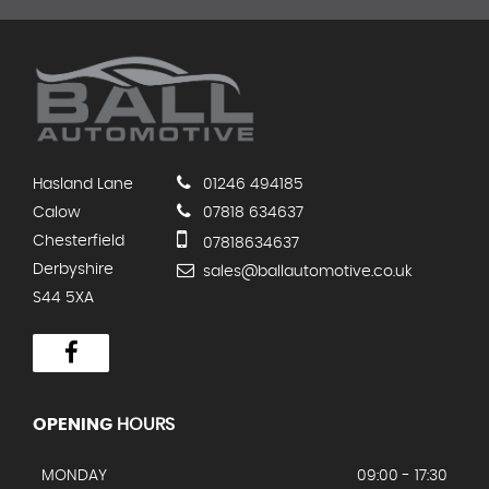
Hasland Lane
01246 494185
Calow
07818 634637
Chesterfield
07818634637
Derbyshire
sales@ballautomotive.co.uk
S44 5XA
OPENING
HOURS
MONDAY
09:00 - 17:30