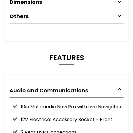
Dimensions
Others
FEATURES
Audio and Communications
10in Multimedia Navi Pro with Live Navigation
12V Electrical Accessory Socket - Front
2 Rear USB Connections