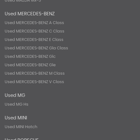
Used MAZDA Mx-5
Used MERCEDES-BENZ
Used MERCEDES-BENZ A Class
Used MERCEDES-BENZ C Class
Used MERCEDES-BENZ E Class
Used MERCEDES-BENZ Gla Class
Used MERCEDES-BENZ Glc
Used MERCEDES-BENZ Gle
Used MERCEDES-BENZ M Class
Used MERCEDES-BENZ V Class
Used MG
Used MG Hs
Used MINI
Used MINI Hatch