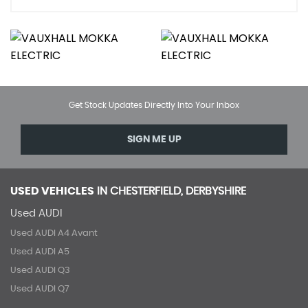
Get Stock Updates Directly Into Your Inbox
SIGN ME UP
USED VEHICLES
IN
CHESTERFIELD, DERBYSHIRE
Used AUDI
Used AUDI A4 Avant
Used AUDI A5
Used AUDI Q3
Used AUDI Q7