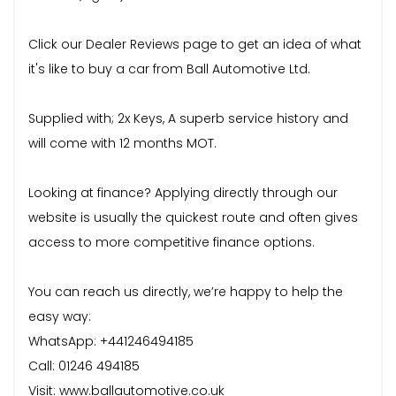
Click our Dealer Reviews page to get an idea of what
it's like to buy a car from Ball Automotive Ltd.
Supplied with; 2x Keys, A superb service history and
will come with 12 months MOT.
Looking at finance? Applying directly through our
website is usually the quickest route and often gives
access to more competitive finance options.
You can reach us directly, we’re happy to help the
easy way:
WhatsApp: +441246494185
Call: 01246 494185
Visit: www.ballautomotive.co.uk