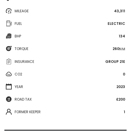
MILEAGE
43,311
FUEL
ELECTRIC
BHP
134
TORQUE
260
N·M
INSURANCE
GROUP 21E
CO2
0
YEAR
2023
ROAD TAX
£200
FORMER KEEPER
1