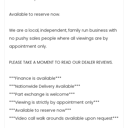
Available to reserve now.
We are a local, independent, family run business with
no pushy sales people where all viewings are by
appointment only.
PLEASE TAKE A MOMENT TO READ OUR DEALER REVIEWS.
***Finance is available***
***Nationwide Delivery Available***
***Part exchange is welcome***
***Viewing is strictly by appointment only***
***Available to reserve now***
***Video call walk arounds available upon request***