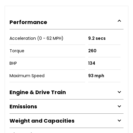
Performance
Acceleration (0 - 62 MPH)
9.2 secs
Torque
260
BHP
134
Maximum Speed
93 mph
Engine & Drive Train
Emissions
Weight and Capacities