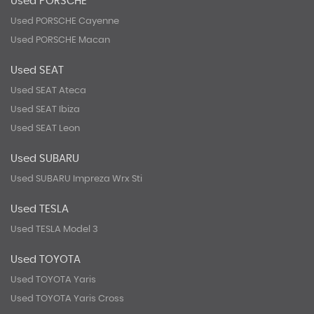
Used PORSCHE
Used PORSCHE Cayenne
Used PORSCHE Macan
Used SEAT
Used SEAT Ateca
Used SEAT Ibiza
Used SEAT Leon
Used SUBARU
Used SUBARU Impreza Wrx Sti
Used TESLA
Used TESLA Model 3
Used TOYOTA
Used TOYOTA Yaris
Used TOYOTA Yaris Cross