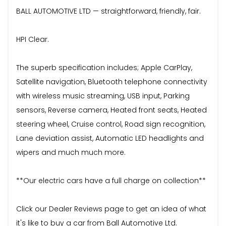
BALL AUTOMOTIVE LTD — straightforward, friendly, fair.
HPI Clear.
The superb specification includes; Apple CarPlay,
Satellite navigation, Bluetooth telephone connectivity
with wireless music streaming, USB input, Parking
sensors, Reverse camera, Heated front seats, Heated
steering wheel, Cruise control, Road sign recognition,
Lane deviation assist, Automatic LED headlights and
wipers and much much more.
**Our electric cars have a full charge on collection**
Click our Dealer Reviews page to get an idea of what
it's like to buy a car from Ball Automotive Ltd.