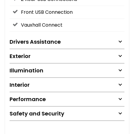
Front USB Connection
Vauxhall Connect
Drivers Assistance
Exterior
Illumination
Interior
Performance
Safety and Security