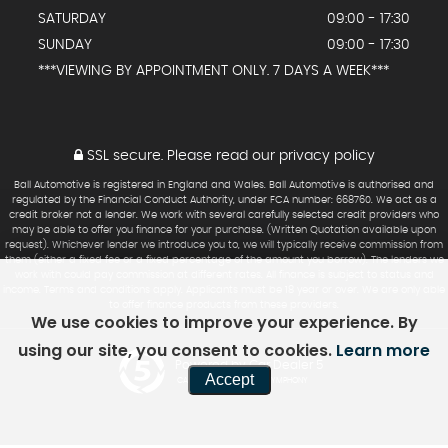
SATURDAY
09:00 - 17:30
SUNDAY
09:00 - 17:30
***VIEWING BY APPOINTMENT ONLY. 7 DAYS A WEEK***
SSL secure.
Please read our
privacy policy
Ball Automotive is registered in England and Wales. Ball Automotive is authorised and
regulated by the Financial Conduct Authority, under FCA number: 668760. We act as a
credit broker not a lender. We work with several carefully selected credit providers who
may be able to offer you finance for your purchase. (Written Quotation available upon
request). Whichever lender we introduce you to, we will typically receive commission from
them (either a fixed fee or a fixed percentage of the amount you borrow). The lenders we
work with could pay commission at different rates. All finance is subject to status and
income. Terms and conditions apply. Applicants must be 18 year or over. We are only able
to offer finance products from these providers.
We use cookies to improve your experience. By
using our site, you consent to cookies.
Learn more
Powered by Car Dealer 5
Accept
CAR DEALER WEBSITES - SYMPHONY