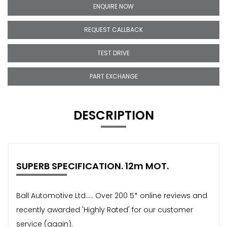
ENQUIRE NOW
REQUEST CALLBACK
TEST DRIVE
PART EXCHANGE
DESCRIPTION
SUPERB SPECIFICATION. 12m MOT.
Ball Automotive Ltd..... Over 200 5* online reviews and
recently awarded 'Highly Rated' for our customer
service (again).