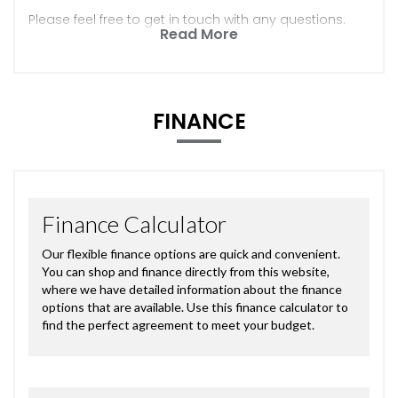
Please feel free to get in touch with any questions.
Read More
FINANCE