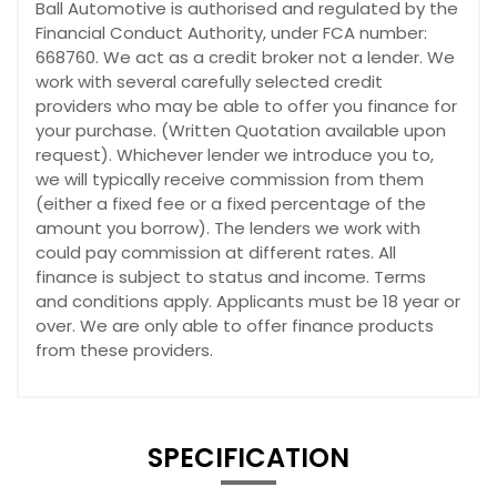
Ball Automotive is authorised and regulated by the
Financial Conduct Authority, under FCA number:
668760. We act as a credit broker not a lender. We
work with several carefully selected credit
providers who may be able to offer you finance for
your purchase. (Written Quotation available upon
request). Whichever lender we introduce you to,
we will typically receive commission from them
(either a fixed fee or a fixed percentage of the
amount you borrow). The lenders we work with
could pay commission at different rates. All
finance is subject to status and income. Terms
and conditions apply. Applicants must be 18 year or
over. We are only able to offer finance products
from these providers.
SPECIFICATION