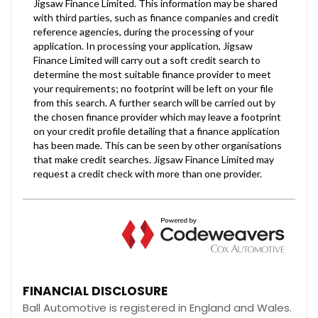
FINANCIAL DISCLOSURE
Ball Automotive is registered in England and Wales.