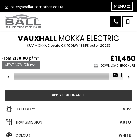
MENU
sales@ballautomotive.co.uk
VAUXHALL
MOKKA ELECTRIC
SUV MOKKA Electric GS 100kW 136PS Auto (2023)
£11,450
From
£180.80
p/m*
APPLY NOW FOR
PCP
DOWNLOAD BROCHURE
1/31
APPLY FOR FINANCE
CATEGORY
SUV
TRANSMISSION
AUTO
COLOUR
WHITE