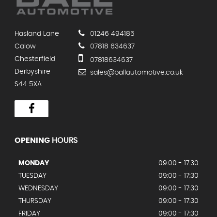
Hasland Lane
01246 494185
Calow
07818 634637
Chesterfield
07818634637
Derbyshire
sales@ballautomotive.co.uk
S44 5XA
OPENING
HOURS
MONDAY
09:00 - 17:30
TUESDAY
09:00 - 17:30
WEDNESDAY
09:00 - 17:30
THURSDAY
09:00 - 17:30
FRIDAY
09:00 - 17:30