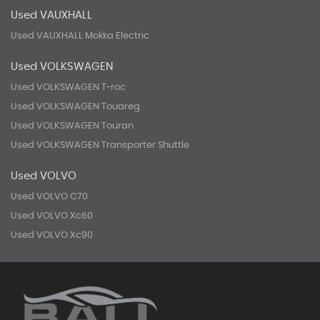
Used VAUXHALL
Used VAUXHALL Mokka Electric
Used VOLKSWAGEN
Used VOLKSWAGEN T-roc
Used VOLKSWAGEN Touareg
Used VOLKSWAGEN Touran
Used VOLKSWAGEN Transporter Shuttle
Used VOLVO
Used VOLVO C70
Used VOLVO Xc60
Used VOLVO Xc90