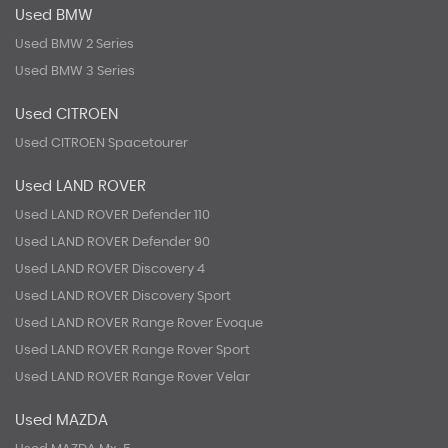
Used BMW
Used BMW 2 Series
Used BMW 3 Series
Used CITROEN
Used CITROEN Spacetourer
Used LAND ROVER
Used LAND ROVER Defender 110
Used LAND ROVER Defender 90
Used LAND ROVER Discovery 4
Used LAND ROVER Discovery Sport
Used LAND ROVER Range Rover Evoque
Used LAND ROVER Range Rover Sport
Used LAND ROVER Range Rover Velar
Used MAZDA