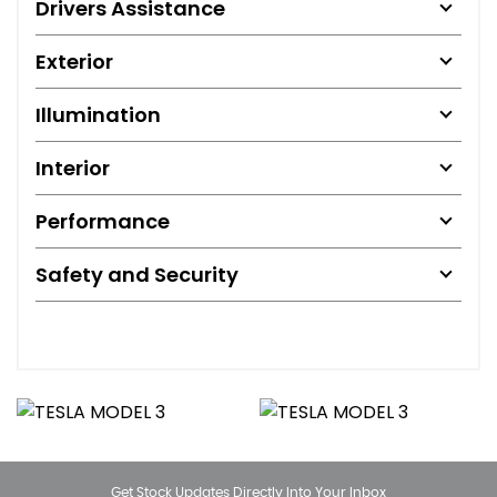
Drivers Assistance
Exterior
Illumination
Interior
Performance
Safety and Security
Get Stock Updates Directly Into Your Inbox