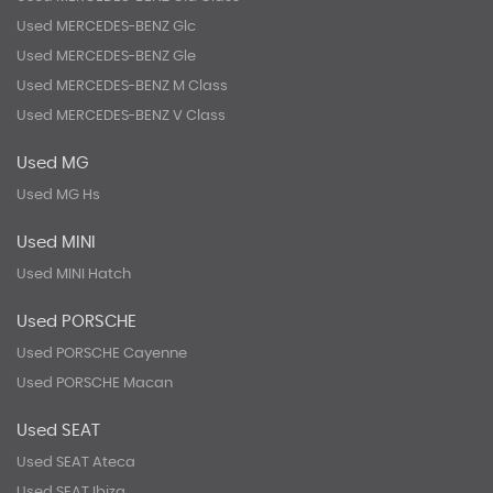
Used MERCEDES-BENZ Glc
Used MERCEDES-BENZ Gle
Used MERCEDES-BENZ M Class
Used MERCEDES-BENZ V Class
Used MG
Used MG Hs
Used MINI
Used MINI Hatch
Used PORSCHE
Used PORSCHE Cayenne
Used PORSCHE Macan
Used SEAT
Used SEAT Ateca
Used SEAT Ibiza