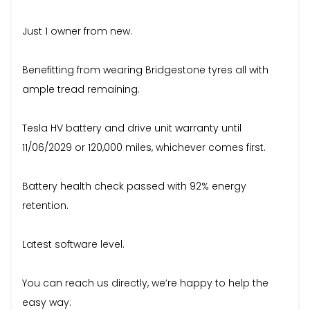
Just 1 owner from new.
Benefitting from wearing Bridgestone tyres all with
ample tread remaining.
Tesla HV battery and drive unit warranty until
11/06/2029 or 120,000 miles, whichever comes first.
Battery health check passed with 92% energy
retention.
Latest software level.
You can reach us directly, we’re happy to help the
easy way: