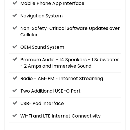
Mobile Phone App Interface
Navigation System
Non-Safety-Critical Software Updates over
Cellular
OEM Sound System
Premium Audio - 14 Speakers - 1 Subwoofer
- 2 Amps and Immersive Sound
Radio - AM-FM - Internet Streaming
Two Additional USB-C Port
USB-iPod Interface
Wi-Fi and LTE Internet Connectivity