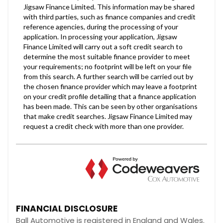
FINANCIAL DISCLOSURE
Ball Automotive is registered in England and Wales.