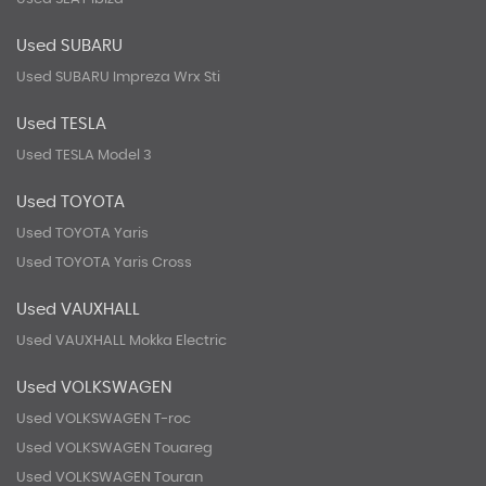
Used SUBARU
Used SUBARU Impreza Wrx Sti
Used TESLA
Used TESLA Model 3
Used TOYOTA
Used TOYOTA Yaris
Used TOYOTA Yaris Cross
Used VAUXHALL
Used VAUXHALL Mokka Electric
Used VOLKSWAGEN
Used VOLKSWAGEN T-roc
Used VOLKSWAGEN Touareg
Used VOLKSWAGEN Touran