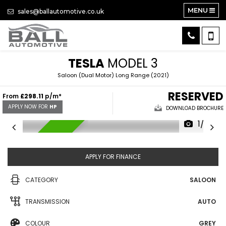
MENU
sales@ballautomotive.co.uk
TESLA
MODEL 3
Saloon (Dual Motor) Long Range (2021)
RESERVED
From
£298.11
p/m*
APPLY NOW FOR
HP
DOWNLOAD BROCHURE
1/32
RESERVED
APPLY FOR FINANCE
CATEGORY
SALOON
TRANSMISSION
AUTO
COLOUR
GREY