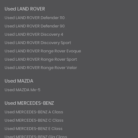
Used LAND ROVER
Used LAND ROVER Defender 110
Used LAND ROVER Defender 90
Used LAND ROVER Discovery 4
Used LAND ROVER Discovery Sport
Used LAND ROVER Range Rover Evoque
Used LAND ROVER Range Rover Sport
Used LAND ROVER Range Rover Velar
Used MAZDA
Used MAZDA Mx-5
Used MERCEDES-BENZ
Used MERCEDES-BENZ A Class
Used MERCEDES-BENZ C Class
Used MERCEDES-BENZ E Class
Used MERCEDES-BENZ Gla Class