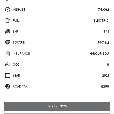
MILEAGE
74,062
FUEL
ELECTRIC
BHP
341
TORQUE
967
N·M
INSURANCE
GROUP 50U
CO2
0
YEAR
2021
ROAD TAX
£200
ENQUIRE NOW