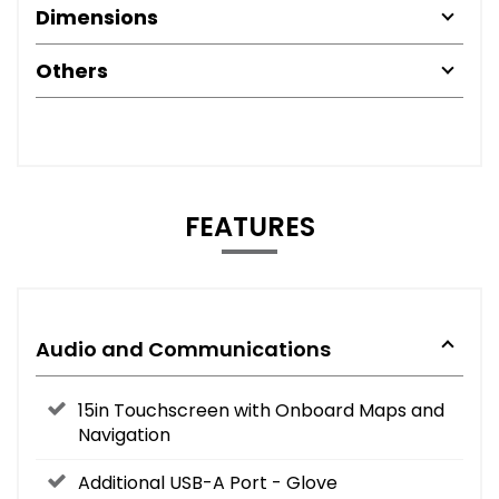
Dimensions
Others
FEATURES
Audio and Communications
15in Touchscreen with Onboard Maps and
Navigation
Additional USB-A Port - Glove