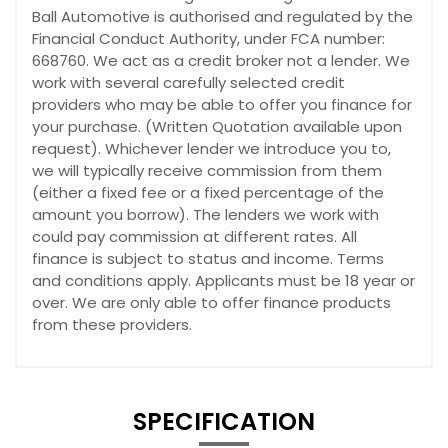
Ball Automotive is authorised and regulated by the
Financial Conduct Authority, under FCA number:
668760. We act as a credit broker not a lender. We
work with several carefully selected credit
providers who may be able to offer you finance for
your purchase. (Written Quotation available upon
request). Whichever lender we introduce you to,
we will typically receive commission from them
(either a fixed fee or a fixed percentage of the
amount you borrow). The lenders we work with
could pay commission at different rates. All
finance is subject to status and income. Terms
and conditions apply. Applicants must be 18 year or
over. We are only able to offer finance products
from these providers.
SPECIFICATION