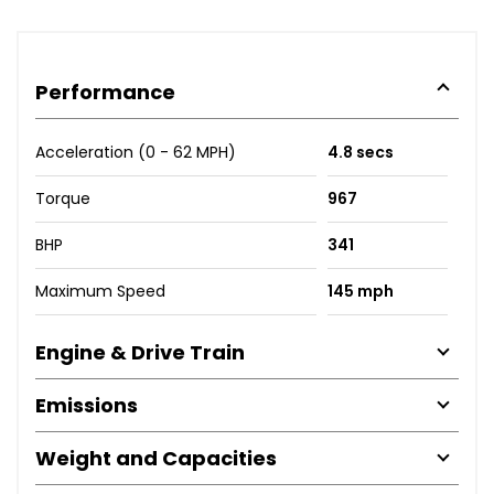
Performance
Acceleration (0 - 62 MPH)
4.8 secs
Torque
967
BHP
341
Maximum Speed
145 mph
Engine & Drive Train
Emissions
Weight and Capacities