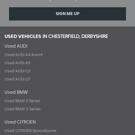
SIGN ME UP
USED VEHICLES
IN
CHESTERFIELD, DERBYSHIRE
Used AUDI
Used AUDI A4 Avant
Used AUDI A5
Used AUDI Q3
Used AUDI Q7
Used BMW
Used BMW 2 Series
Used BMW 3 Series
Used CITROEN
Used CITROEN Spacetourer