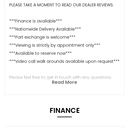
PLEASE TAKE A MOMENT TO READ OUR DEALER REVIEWS.
***Finance is available***
***Nationwide Delivery Available***
***Part exchange is welcome***
***Viewing is strictly by appointment only***
***Available to reserve now***
***Video call walk arounds available upon request***
Please feel free to get in touch with any questions.
Read More
FINANCE