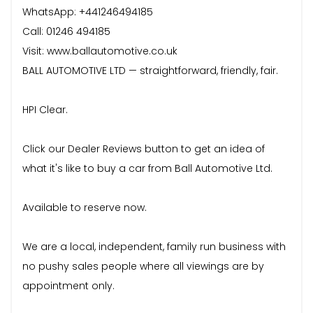
WhatsApp: +441246494185
Call: 01246 494185
Visit: www.ballautomotive.co.uk
BALL AUTOMOTIVE LTD — straightforward, friendly, fair.
HPI Clear.
Click our Dealer Reviews button to get an idea of
what it's like to buy a car from Ball Automotive Ltd.
Available to reserve now.
We are a local, independent, family run business with
no pushy sales people where all viewings are by
appointment only.