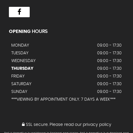
OPENING
HOURS
MONDAY
09:00 - 17:30
TUESDAY
09:00 - 17:30
WEDNESDAY
09:00 - 17:30
THURSDAY
09:00 - 17:30
FRIDAY
09:00 - 17:30
SATURDAY
09:00 - 17:30
SUNDAY
09:00 - 17:30
***VIEWING BY APPOINTMENT ONLY. 7 DAYS A WEEK***
SSL secure.
Please read our
privacy policy