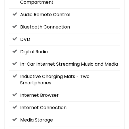
Compartment
Audio Remote Control
Bluetooth Connection
DVD
Digital Radio
In-Car Internet Streaming Music and Media
Inductive Charging Mats - Two
Smartphones
Internet Browser
Internet Connection
Media Storage