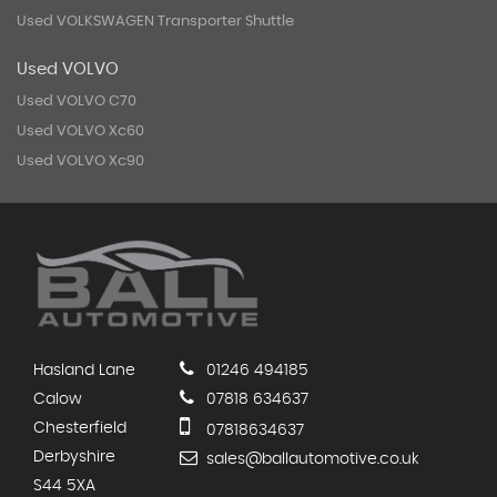
Used VOLKSWAGEN Transporter Shuttle
Used VOLVO
Used VOLVO C70
Used VOLVO Xc60
Used VOLVO Xc90
Hasland Lane
01246 494185
Calow
07818 634637
Chesterfield
07818634637
Derbyshire
sales@ballautomotive.co.uk
S44 5XA