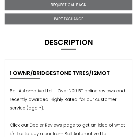
REQUEST CALLBACK
PART EXCHANGE
DESCRIPTION
1 OWNR/BRIDGESTONE TYRES/12MOT
Ball Automotive Ltd..... Over 200 5* online reviews and
recently awarded 'Highly Rated' for our customer
service (again).
Click our Dealer Reviews page to get an idea of what
it's like to buy a car from Ball Automotive Ltd.