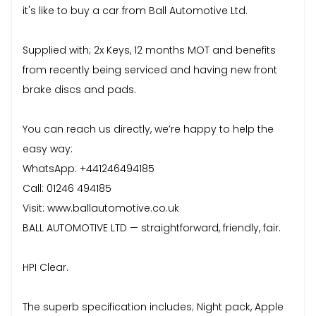
it's like to buy a car from Ball Automotive Ltd.
Supplied with; 2x Keys, 12 months MOT and benefits
from recently being serviced and having new front
brake discs and pads.
You can reach us directly, we’re happy to help the
easy way:
WhatsApp: +441246494185
Call: 01246 494185
Visit: www.ballautomotive.co.uk
BALL AUTOMOTIVE LTD — straightforward, friendly, fair.
HPI Clear.
The superb specification includes; Night pack, Apple