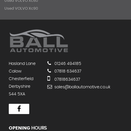
Used VOLVO Xc60
Used VOLVO Xc90
Hasland Lane
01246 494185
Calow
07818 634637
Chesterfield
07818634637
Derbyshire
sales@ballautomotive.co.uk
S44 5XA
OPENING
HOURS