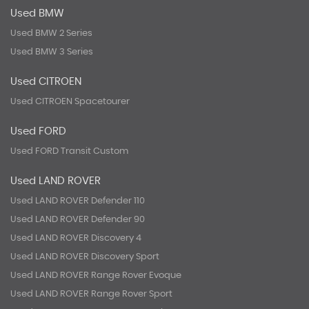
Used BMW
Used BMW 2 Series
Used BMW 3 Series
Used CITROEN
Used CITROEN Spacetourer
Used FORD
Used FORD Transit Custom
Used LAND ROVER
Used LAND ROVER Defender 110
Used LAND ROVER Defender 90
Used LAND ROVER Discovery 4
Used LAND ROVER Discovery Sport
Used LAND ROVER Range Rover Evoque
Used LAND ROVER Range Rover Sport