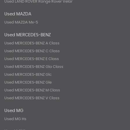
Used LAND ROVER Range Rover Velar
Used MAZDA
Used MAZDA Mx-5
Used MERCEDES-BENZ
Used MERCEDES-BENZ A Class
Used MERCEDES-BENZ C Class
Used MERCEDES-BENZ E Class
Used MERCEDES-BENZ Gla Class
Used MERCEDES-BENZ Glc
Used MERCEDES-BENZ Gle
Used MERCEDES-BENZ M Class
Used MERCEDES-BENZ V Class
Used MG
Used MG Hs