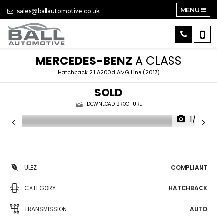
MENU
sales@ballautomotive.co.uk
MERCEDES-BENZ
A CLASS
Hatchback 2.1 A200d AMG Line (2017)
SOLD
DOWNLOAD BROCHURE
1/32
ULEZ
COMPLIANT
CATEGORY
HATCHBACK
TRANSMISSION
AUTO