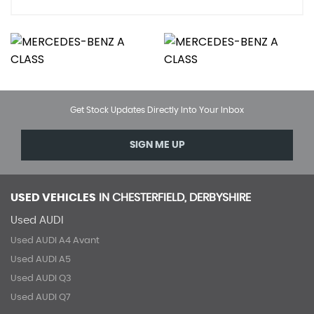
Get Stock Updates Directly Into Your Inbox
SIGN ME UP
USED VEHICLES
IN
CHESTERFIELD, DERBYSHIRE
Used AUDI
Used AUDI A4 Avant
Used AUDI A5
Used AUDI Q3
Used AUDI Q7