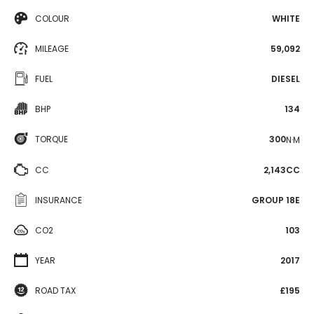
COLOUR
WHITE
MILEAGE
59,092
FUEL
DIESEL
BHP
134
TORQUE
300
N·M
CC
2,143CC
INSURANCE
GROUP 18E
CO2
103
YEAR
2017
ROAD TAX
£195