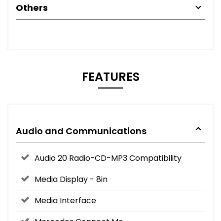
Others
FEATURES
Audio and Communications
Audio 20 Radio-CD-MP3 Compatibility
Media Display - 8in
Media Interface