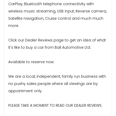
CarPlay, Bluetooth telephone connectivity with
wireless music streaming, USB input, Reverse camera,
Satellite navigation, Cruise control and much much
more.
Click our Dealer Reviews page to get an idea of what
it's like to buy a car from Ball Automotive Ltd.
Available to reserve now.
We are a local, independent, family run business with
no pushy sales people where all viewings are by
appointment only.
PLEASE TAKE A MOMENT TO READ OUR DEALER REVIEWS.