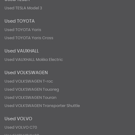
Used TESLA Model 3
Used TOYOTA
Used TOYOTA Yaris
Used TOYOTA Yaris Cross
Used VAUXHALL
Used VAUXHALL Mokka Electric
Used VOLKSWAGEN
Used VOLKSWAGEN T-roc
Used VOLKSWAGEN Touareg
Used VOLKSWAGEN Touran
Used VOLKSWAGEN Transporter Shuttle
Used VOLVO
Used VOLVO C70