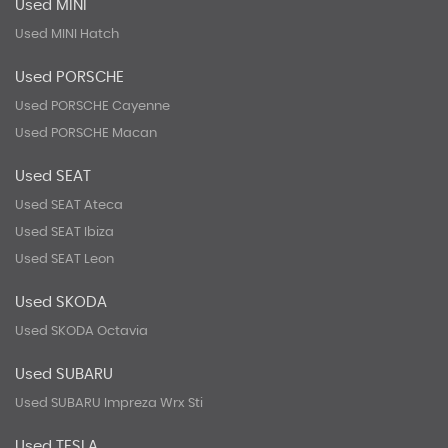
Used MINI
Used MINI Hatch
Used PORSCHE
Used PORSCHE Cayenne
Used PORSCHE Macan
Used SEAT
Used SEAT Ateca
Used SEAT Ibiza
Used SEAT Leon
Used SKODA
Used SKODA Octavia
Used SUBARU
Used SUBARU Impreza Wrx Sti
Used TESLA