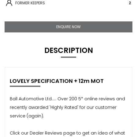
FORMER KEEPERS
2
ENQUIRE NOW
DESCRIPTION
LOVELY SPECIFICATION + 12m MOT
Ball Automotive Ltd..... Over 200 5* online reviews and
recently awarded 'Highly Rated' for our customer
service (again).
Click our Dealer Reviews page to get an idea of what