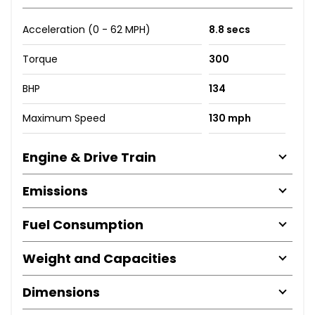
Acceleration (0 - 62 MPH)
8.8 secs
Torque
300
BHP
134
Maximum Speed
130 mph
Engine & Drive Train
Emissions
Fuel Consumption
Weight and Capacities
Dimensions