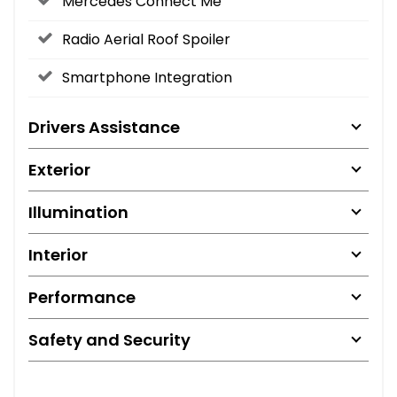
Mercedes Connect Me
Radio Aerial Roof Spoiler
Smartphone Integration
Drivers Assistance
Exterior
Illumination
Interior
Performance
Safety and Security