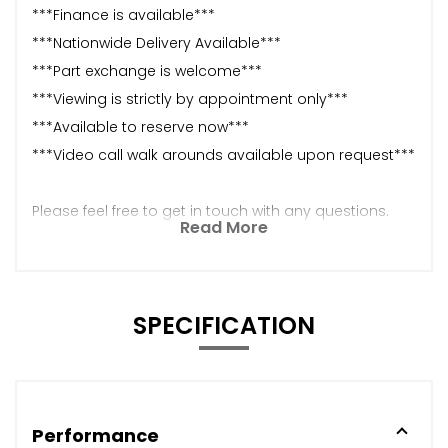
***Finance is available***
***Nationwide Delivery Available***
***Part exchange is welcome***
***Viewing is strictly by appointment only***
***Available to reserve now***
***Video call walk arounds available upon request***
Please feel free to get in touch with any questions.
Read More
SPECIFICATION
Performance