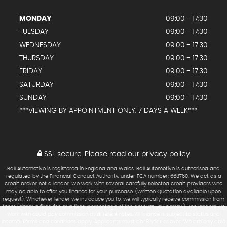
MONDAY
09:00 - 17:30
TUESDAY
09:00 - 17:30
WEDNESDAY
09:00 - 17:30
THURSDAY
09:00 - 17:30
FRIDAY
09:00 - 17:30
SATURDAY
09:00 - 17:30
SUNDAY
09:00 - 17:30
***VIEWING BY APPOINTMENT ONLY. 7 DAYS A WEEK***
SSL secure.
Please read our
privacy policy
Ball Automotive is registered in England and Wales. Ball Automotive is authorised and
regulated by the Financial Conduct Authority, under FCA number: 668760. We act as a
credit broker not a lender. We work with several carefully selected credit providers who
may be able to offer you finance for your purchase. (Written Quotation available upon
request). Whichever lender we introduce you to, we will typically receive commission from
them (either a fixed fee or a fixed percentage of the amount you borrow). The lenders we
work with could pay commission at different rates. All finance is subject to status and
income. Terms and conditions apply. Applicants must be 18 year or over. We are only able