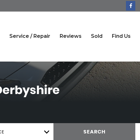
Service / Repair
Reviews
Sold
Find Us
Derbyshire
CE
SEARCH