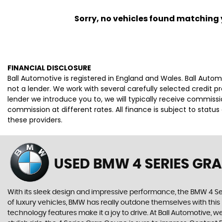
Sorry, no vehicles found matching yo
FINANCIAL DISCLOSURE
Ball Automotive is registered in England and Wales. Ball Auto
not a lender. We work with several carefully selected credit 
lender we introduce you to, we will typically receive commis
commission at different rates. All finance is subject to stat
these providers.
USED BMW 4 SERIES GR
With its sleek design and impressive performance, the BMW 4 Se
of luxury vehicles, BMW has really outdone themselves with this
technology features make it a joy to drive. At Ball Automotive, w