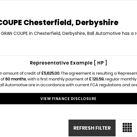
 COUPE
Chesterfield, Derbyshire
S GRAN COUPE in Chesterfield, Derbyshire, Ball Automotive has a 
Representative Example [ HP ]
n amount of credit of
£5,625.00
. The agreement is resulting a Represen
 of
60 months
, with a first monthly payment of
£ 120.59
, regular monthl
ll Automotive are in accordance with current FCA regulations and are s
VIEW FINANCE DISCLOSURE
REFRESH FILTER