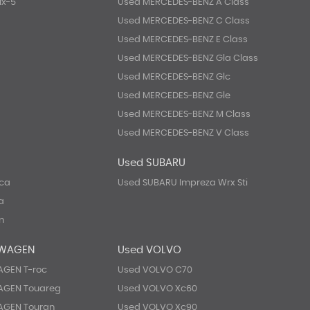
Mx-5
Used MERCEDES-BENZ A Class
Used MERCEDES-BENZ C Class
Used MERCEDES-BENZ E Class
Used MERCEDES-BENZ Gla Class
Used MERCEDES-BENZ Glc
Used MERCEDES-BENZ Gle
Used MERCEDES-BENZ M Class
Used MERCEDES-BENZ V Class
Used SUBARU
eca
Used SUBARU Impreza Wrx Sti
a
n
SWAGEN
Used VOLVO
GEN T-roc
Used VOLVO C70
AGEN Touareg
Used VOLVO Xc60
AGEN Touran
Used VOLVO Xc90