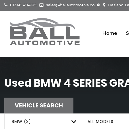
01246 494185
sales@ballautomotive.co.uk
Hasland La
Home
S
Used
BMW
4 SERIES G
VEHICLE SEARCH
BMW (3)
ALL MODELS