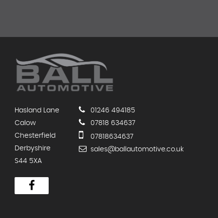
Hasland Lane
01246 494185
Calow
07818 634637
Chesterfield
07818634637
Derbyshire
sales@ballautomotive.co.uk
S44 5XA