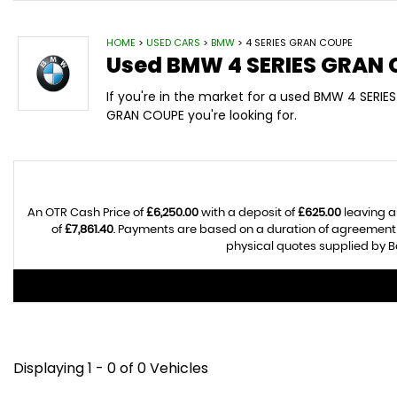
HOME
>
USED CARS
>
BMW
> 4 SERIES GRAN COUPE
Used
BMW
4 SERIES GRAN
If you're in the market for a used BMW 4 SERIE
GRAN COUPE you're looking for.
An OTR Cash Price of
£6,250.00
with a deposit of
£625.00
leaving a
of
£7,861.40
. Payments are based on a duration of agreement
physical quotes supplied by Ba
Displaying 1 - 0 of 0 Vehicles