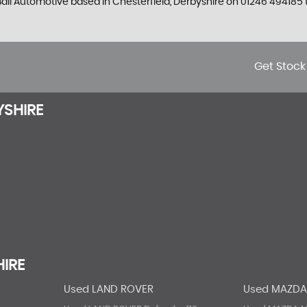
 Ball Automotive based in Chesterfield, Derbyshire on 01246 494185 t
Get Stock
YSHIRE
HIRE
Used LAND ROVER
Used MAZD