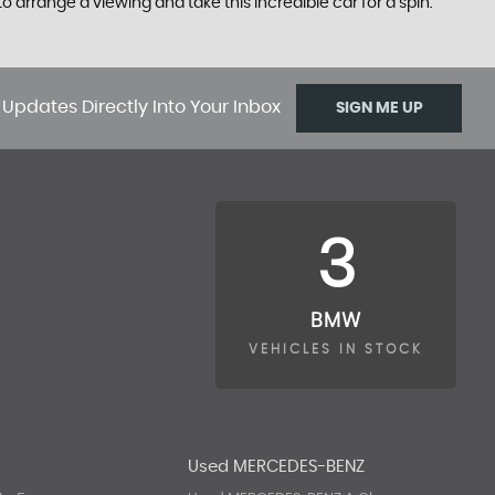
o arrange a viewing and take this incredible car for a spin.
 Updates Directly Into Your Inbox
SIGN ME UP
3
BMW
VEHICLES IN STOCK
A
Used MERCEDES-BENZ