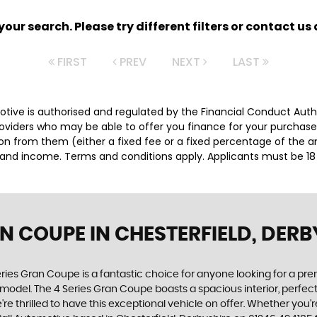
ur search. Please try different filters or contact us a
FIRST
PREV
NEXT
LAST
motive is authorised and regulated by the Financial Conduct Aut
providers who may be able to offer you finance for your purchas
sion from them (either a fixed fee or a fixed percentage of the
us and income. Terms and conditions apply. Applicants must be 18
AN COUPE
IN CHESTERFIELD, DERB
ries Gran Coupe is a fantastic choice for anyone looking for a pr
 model. The 4 Series Gran Coupe boasts a spacious interior, perfect
e're thrilled to have this exceptional vehicle on offer. Whether you'