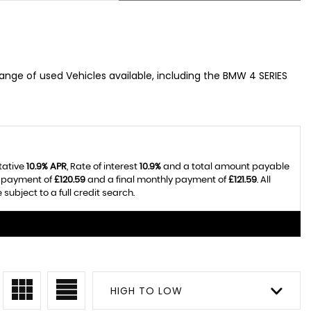
range of used Vehicles available, including the BMW 4 SERIES
tative
10.9% APR
, Rate of interest
10.9%
and a total amount payable
y payment of
£120.59
and a final monthly payment of
£121.59
. All
ubject to a full credit search.
HIGH TO LOW