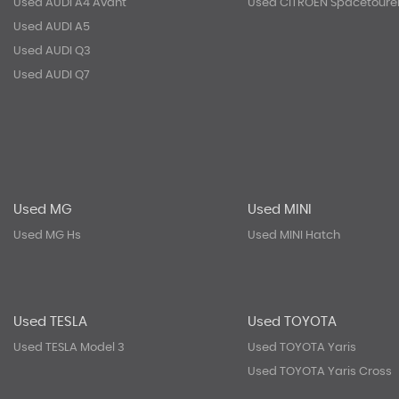
Used AUDI A4 Avant
Used CITROEN Spacetoure
Used AUDI A5
Used AUDI Q3
Used AUDI Q7
Used MG
Used MINI
Used MG Hs
Used MINI Hatch
Used TESLA
Used TOYOTA
Used TESLA Model 3
Used TOYOTA Yaris
Used TOYOTA Yaris Cross