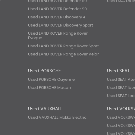
r
Used LAND ROVER Defender 110
Used MAZDA 
Used LAND ROVER Defender 90
Used LAND ROVER Discovery 4
Used LAND ROVER Discovery Sport
Used LAND ROVER Range Rover
Evoque
Used LAND ROVER Range Rover Sport
Used LAND ROVER Range Rover Velar
Used PORSCHE
Used SEAT
Used PORSCHE Cayenne
Used SEAT At
Used PORSCHE Macan
Used SEAT Ibiz
Used SEAT Leo
Used VAUXHALL
Used VOLK
Used VAUXHALL Mokka Electric
Used VOLKSWA
Used VOLKSW
Used VOLKSW