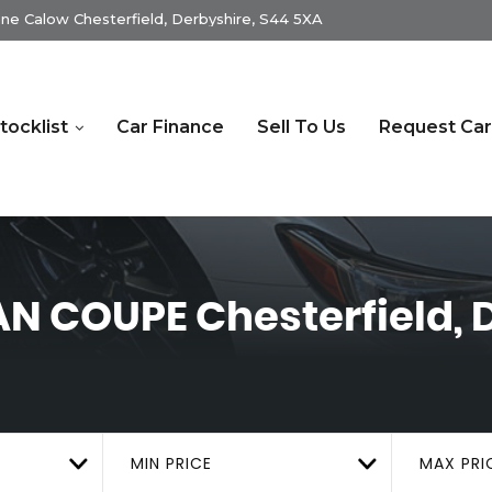
ne Calow Chesterfield, Derbyshire, S44 5XA
tocklist
Car Finance
Sell To Us
Request Car
RAN COUPE
Chesterfield, 
MIN PRICE
MAX PRI