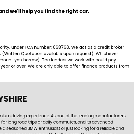
nd we'll help you find the right car.
hority, under FCA number: 668760. We act as a credit broker
e. (Written Quotation available upon request). Whichever
 amount you borrow). The lenders we work with could pay
 year or over. We are only able to offer finance products from
YSHIRE
emium driving experience. As one of the leading manufacturers
 for long road trips or daily commutes, and its advanced
re a seasoned BMW enthusiast or just looking for a reliable and