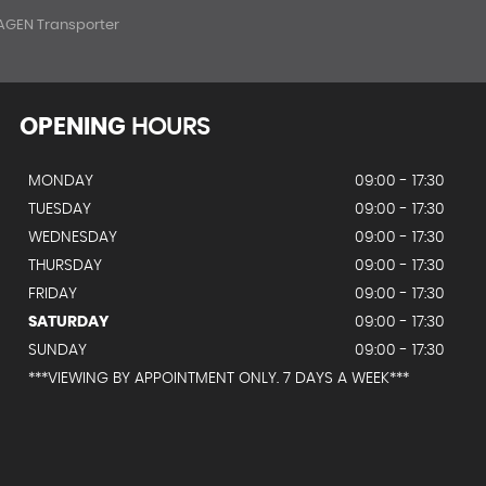
GEN Transporter
OPENING
HOURS
MONDAY
09:00 - 17:30
TUESDAY
09:00 - 17:30
WEDNESDAY
09:00 - 17:30
THURSDAY
09:00 - 17:30
FRIDAY
09:00 - 17:30
SATURDAY
09:00 - 17:30
SUNDAY
09:00 - 17:30
***VIEWING BY APPOINTMENT ONLY. 7 DAYS A WEEK***