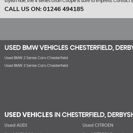
stylish ride, the 4 Series Gran Coupe is sure to impress. Contact
CALL US ON:
01246 494185
USED
BMW
VEHICLES
CHESTERFIELD, DERB
Used BMW 2 Series Cars Chesterfield
Used BMW 3 Series Cars Chesterfield
USED VEHICLES
IN
CHESTERFIELD, DERBYS
Used AUDI
Used CITROEN