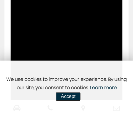
We use cookies to improve your experience. By using
our site, you consent to cookies.
Learn more
Accept