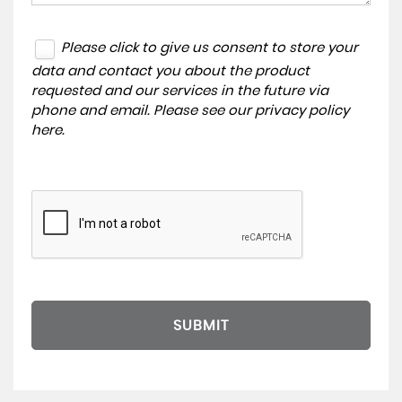
Please click to give us consent to store your
data and contact you about the product
requested and our services in the future via
phone and email. Please see our
privacy policy
here
.
SUBMIT