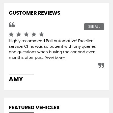
CUSTOMER REVIEWS
SEE ALL
Highly recommend Ball Automotive! Excellent
I b
service, Chris was so patient with any queries
the
and questions when buying the car and even
rep
months after pur...
and
Read More
AMY
M
FEATURED VEHICLES