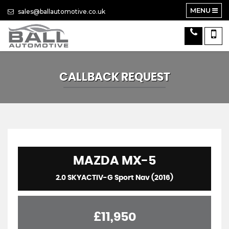
MENU
sales@ballautomotive.co.uk
CALLBACK REQUEST
MAZDA
MX-5
2.0 SKYACTIV-G Sport Nav (2016)
£11,950