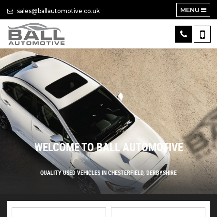
MENU
sales@ballautomotive.co.uk
WELCOME TO BALL AUTOMOTIVE
QUALITY USED VEHICLES IN CHESTERFIELD, DERBYSHIRE