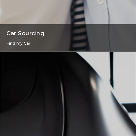
Car Sourcing
Find my Car