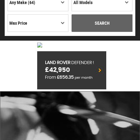
SEARCH
LAND ROVER
DEFENDER 90
£42,950
From
£656.35
per month