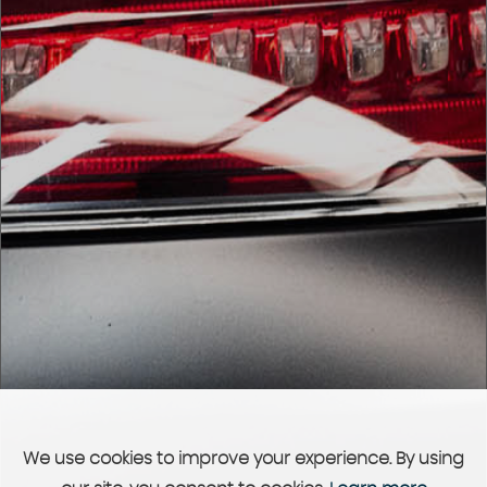
We use cookies to improve your experience. By using