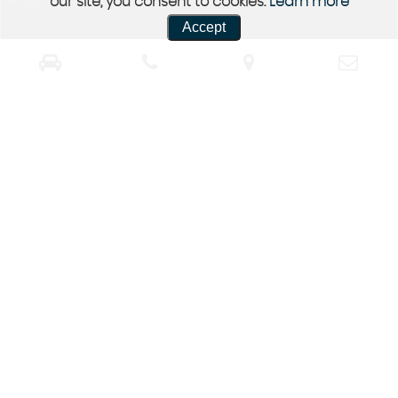
our site, you consent to cookies.
Learn more
Accept
Contact Us
Get in Touch