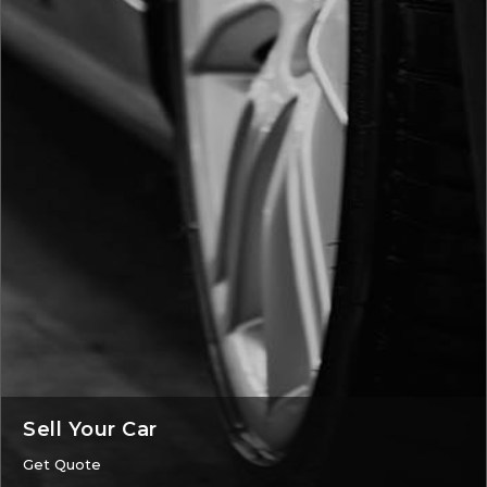
Sell Your Car
Get Quote