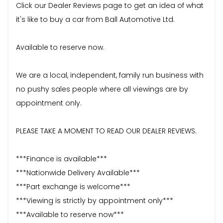
Click our Dealer Reviews page to get an idea of what
it's like to buy a car from Ball Automotive Ltd.
Available to reserve now.
We are a local, independent, family run business with
no pushy sales people where all viewings are by
appointment only.
PLEASE TAKE A MOMENT TO READ OUR DEALER REVIEWS.
***Finance is available***
***Nationwide Delivery Available***
***Part exchange is welcome***
***Viewing is strictly by appointment only***
***Available to reserve now***