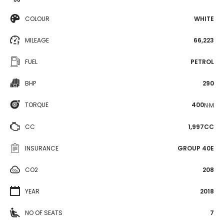
COLOUR
WHITE
MILEAGE
66,223
FUEL
PETROL
BHP
290
TORQUE
400
N·M
CC
1,997CC
INSURANCE
GROUP 40E
CO2
208
YEAR
2018
NO OF SEATS
7