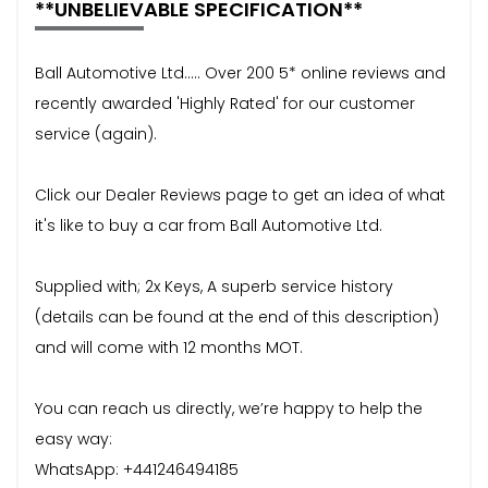
**UNBELIEVABLE SPECIFICATION**
Ball Automotive Ltd..... Over 200 5* online reviews and
recently awarded 'Highly Rated' for our customer
service (again).
Click our Dealer Reviews page to get an idea of what
it's like to buy a car from Ball Automotive Ltd.
Supplied with; 2x Keys, A superb service history
(details can be found at the end of this description)
and will come with 12 months MOT.
You can reach us directly, we’re happy to help the
easy way:
WhatsApp: +441246494185