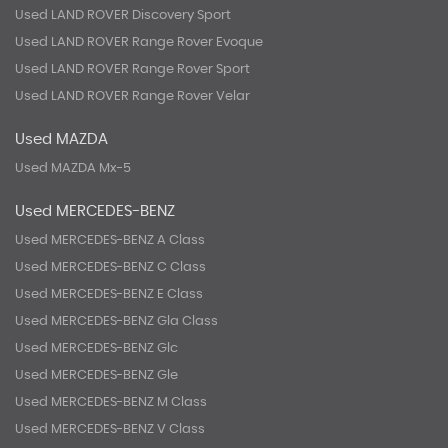
Used LAND ROVER Discovery Sport
Used LAND ROVER Range Rover Evoque
Used LAND ROVER Range Rover Sport
Used LAND ROVER Range Rover Velar
Used MAZDA
Used MAZDA Mx-5
Used MERCEDES-BENZ
Used MERCEDES-BENZ A Class
Used MERCEDES-BENZ C Class
Used MERCEDES-BENZ E Class
Used MERCEDES-BENZ Gla Class
Used MERCEDES-BENZ Glc
Used MERCEDES-BENZ Gle
Used MERCEDES-BENZ M Class
Used MERCEDES-BENZ V Class