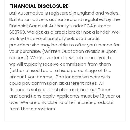
FINANCIAL DISCLOSURE
Ball Automotive is registered in England and Wales.
Ball Automotive is authorised and regulated by the
Financial Conduct Authority, under FCA number:
668760. We act as a credit broker not a lender. We
work with several carefully selected credit
providers who may be able to offer you finance for
your purchase. (Written Quotation available upon
request). Whichever lender we introduce you to,
we will typically receive commission from them
(either a fixed fee or a fixed percentage of the
amount you borrow). The lenders we work with
could pay commission at different rates. All
finance is subject to status and income. Terms
and conditions apply. Applicants must be 18 year or
over. We are only able to offer finance products
from these providers.