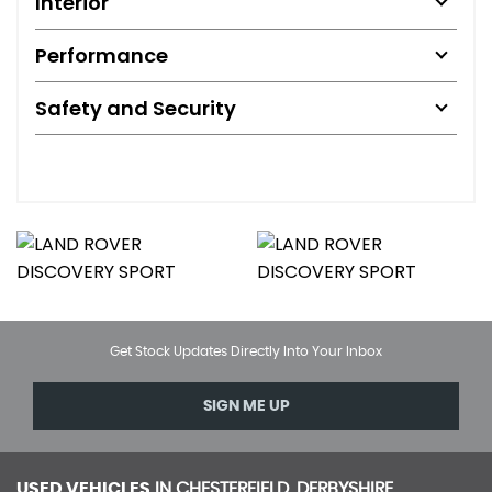
Interior
Performance
Safety and Security
Get Stock Updates Directly Into Your Inbox
SIGN ME UP
USED VEHICLES
IN
CHESTERFIELD, DERBYSHIRE