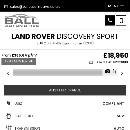
MENU
sales@ballautomotive.co.uk
LAND ROVER
DISCOVERY SPORT
SUV 2.0 Si4 HSE Dynamic Lux (2018)
£18,950
From
£365.64
p/m*
APPLY NOW FOR
HP
DOWNLOAD BROCHURE
1/42
APPLY FOR FINANCE
ULEZ
COMPLIANT
CATEGORY
SUV
TRANSMISSION
AUTO