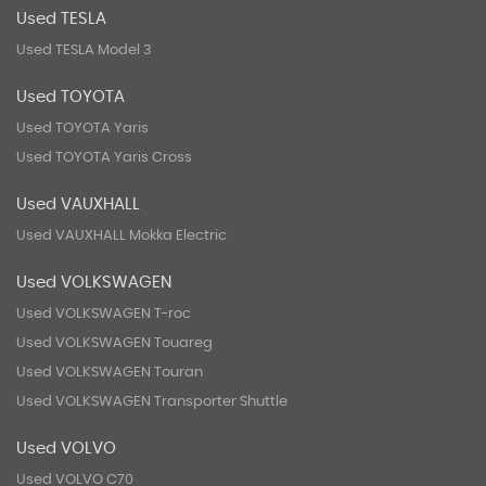
Used TESLA
Used TESLA Model 3
Used TOYOTA
Used TOYOTA Yaris
Used TOYOTA Yaris Cross
Used VAUXHALL
Used VAUXHALL Mokka Electric
Used VOLKSWAGEN
Used VOLKSWAGEN T-roc
Used VOLKSWAGEN Touareg
Used VOLKSWAGEN Touran
Used VOLKSWAGEN Transporter Shuttle
Used VOLVO
Used VOLVO C70