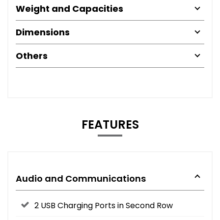
Weight and Capacities
Dimensions
Others
FEATURES
Audio and Communications
2 USB Charging Ports in Second Row