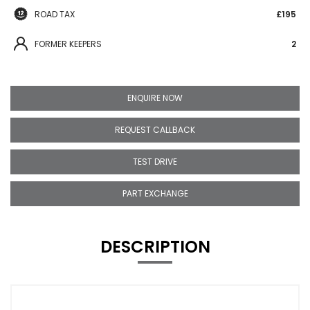
ROAD TAX
£195
FORMER KEEPERS
2
ENQUIRE NOW
REQUEST CALLBACK
TEST DRIVE
PART EXCHANGE
DESCRIPTION