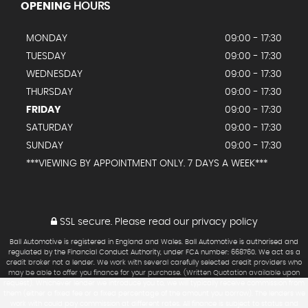
OPENING
HOURS
MONDAY
09:00 - 17:30
TUESDAY
09:00 - 17:30
WEDNESDAY
09:00 - 17:30
THURSDAY
09:00 - 17:30
FRIDAY
09:00 - 17:30
SATURDAY
09:00 - 17:30
SUNDAY
09:00 - 17:30
***VIEWING BY APPOINTMENT ONLY. 7 DAYS A WEEK***
SSL secure.
Please read our
privacy policy
Ball Automotive is registered in England and Wales. Ball Automotive is authorised and
regulated by the Financial Conduct Authority, under FCA number: 668760. We act as a
credit broker not a lender. We work with several carefully selected credit providers who
may be able to offer you finance for your purchase. (Written Quotation available upon
request). Whichever lender we introduce you to, we will typically receive commission from
them (either a fixed fee or a fixed percentage of the amount you borrow). The lenders we
work with could pay commission at different rates. All finance is subject to status and