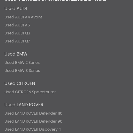
Used AUDI
Used AUDI A4 Avant
Used AUDI A5
Used AUDI Q3
Used AUDI Q7
Used BMW
Used BMW 2 Series
Used BMW 3 Series
Used CITROEN
Used CITROEN Spacetourer
Used LAND ROVER
Used LAND ROVER Defender 110
Used LAND ROVER Defender 90
Used LAND ROVER Discovery 4