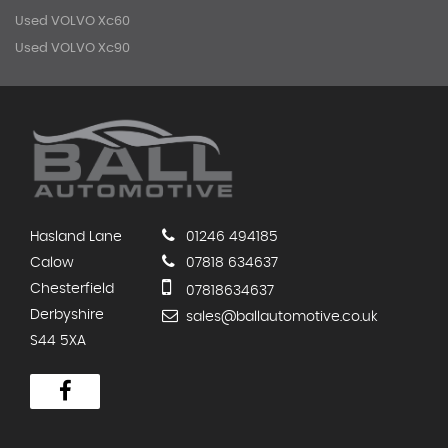
Used VOLVO Xc60
Used VOLVO Xc90
Hasland Lane
01246 494185
Calow
07818 634637
Chesterfield
07818634637
Derbyshire
sales@ballautomotive.co.uk
S44 5XA