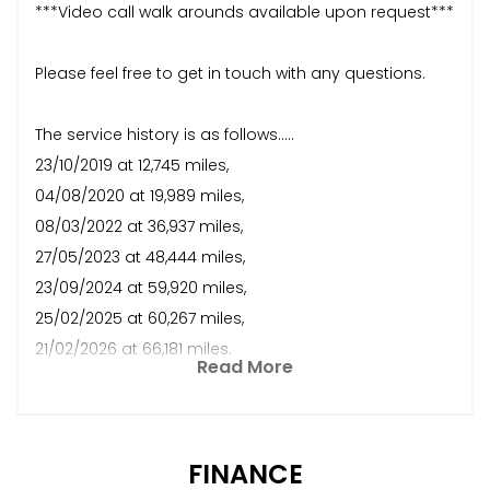
***Video call walk arounds available upon request***
Please feel free to get in touch with any questions.
The service history is as follows.....
23/10/2019 at 12,745 miles,
04/08/2020 at 19,989 miles,
08/03/2022 at 36,937 miles,
27/05/2023 at 48,444 miles,
23/09/2024 at 59,920 miles,
25/02/2025 at 60,267 miles,
21/02/2026 at 66,181 miles.
Read More
FINANCE