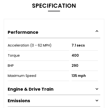
SPECIFICATION
Performance
Acceleration (0 - 62 MPH)
7.1 secs
Torque
400
BHP
290
Maximum Speed
135 mph
Engine & Drive Train
Emissions