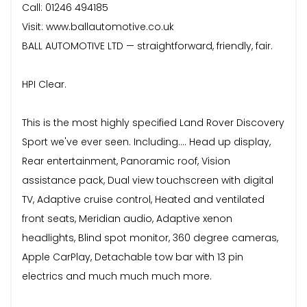
Call: 01246 494185
Visit: www.ballautomotive.co.uk
BALL AUTOMOTIVE LTD — straightforward, friendly, fair.
HPI Clear.
This is the most highly specified Land Rover Discovery
Sport we've ever seen. Including.... Head up display,
Rear entertainment, Panoramic roof, Vision
assistance pack, Dual view touchscreen with digital
TV, Adaptive cruise control, Heated and ventilated
front seats, Meridian audio, Adaptive xenon
headlights, Blind spot monitor, 360 degree cameras,
Apple CarPlay, Detachable tow bar with 13 pin
electrics and much much much more.