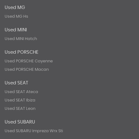
Used MG
Used MG Hs
Used MINI
Used MINI Hatch
Used PORSCHE
Used PORSCHE Cayenne
Used PORSCHE Macan
Used SEAT
Used SEAT Ateca
Used SEAT Ibiza
Used SEAT Leon
Used SUBARU
Used SUBARU Impreza Wrx Sti