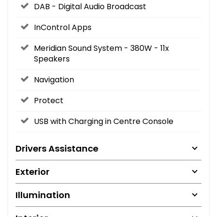
DAB - Digital Audio Broadcast
InControl Apps
Meridian Sound System - 380W - 11x
Speakers
Navigation
Protect
USB with Charging in Centre Console
Drivers Assistance
Exterior
Illumination